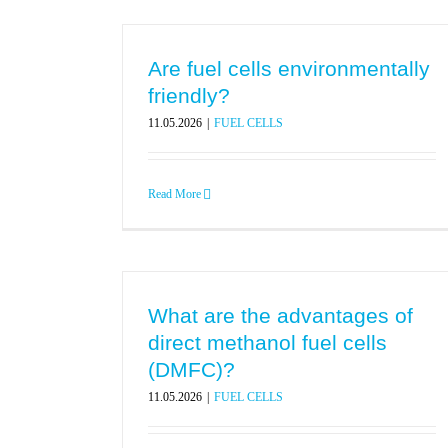
Are fuel cells environmentally
friendly?
11.05.2026
|
FUEL CELLS
Read More
What are the advantages of
direct methanol fuel cells
(DMFC)?
11.05.2026
|
FUEL CELLS