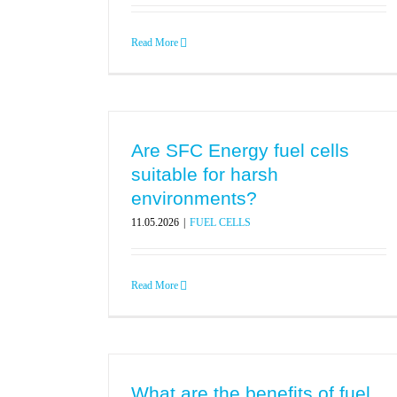
Read More
Are SFC Energy fuel cells
suitable for harsh
environments?
11.05.2026
|
FUEL CELLS
Read More
What are the benefits of fuel