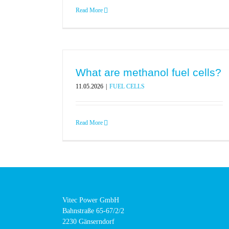
Read More
What are methanol fuel cells?
11.05.2026
|
FUEL CELLS
Read More
Vitec Power GmbH
Bahnstraße 65-67/2/2
2230 Gänserndorf