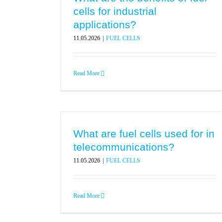
cells for industrial
applications?
11.05.2026
|
FUEL CELLS
Read More
What are fuel cells used for in
telecommunications?
11.05.2026
|
FUEL CELLS
Read More