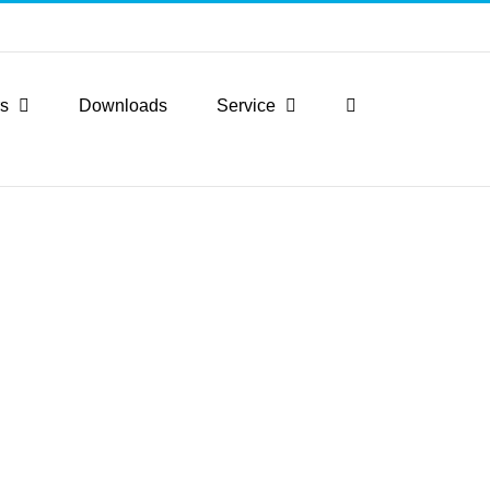
rs
Downloads
Service