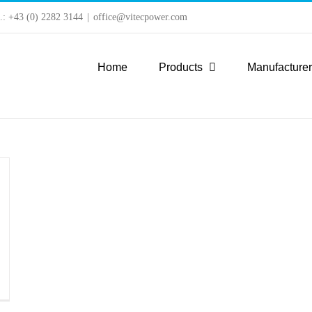
l.: +43 (0) 2282 3144
|
office@vitecpower.com
Home
Products
Manufacture