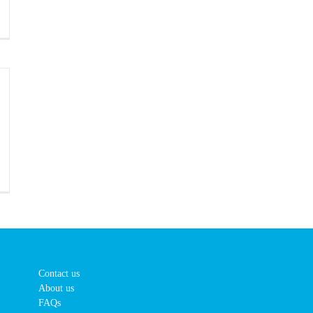
Contact us
About us
FAQs