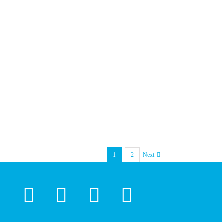
1
2
Next