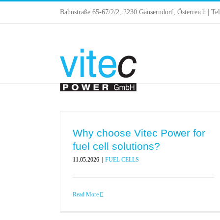
Skip
Bahnstraße 65-67/2/2, 2230 Gänserndorf, Österreich | Te
to
content
Why choose Vitec Power for
fuel cell solutions?
11.05.2026
|
FUEL CELLS
Read More