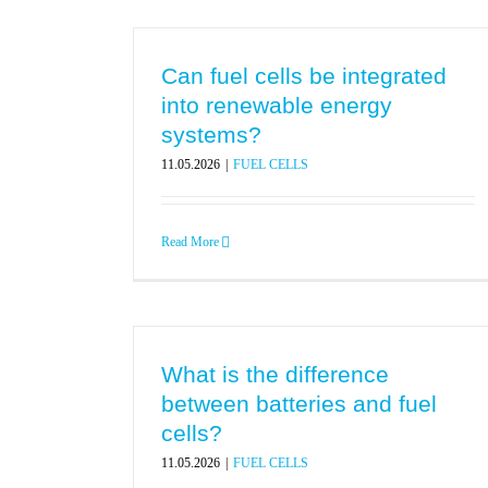
Can fuel cells be integrated
into renewable energy
systems?
11.05.2026
|
FUEL CELLS
Read More
What is the difference
between batteries and fuel
cells?
11.05.2026
|
FUEL CELLS