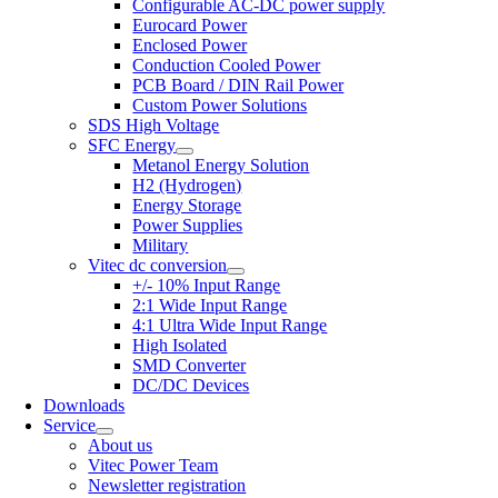
Configurable AC-DC power supply
Eurocard Power
Enclosed Power
Conduction Cooled Power
PCB Board / DIN Rail Power
Custom Power Solutions
SDS High Voltage
SFC Energy
Metanol Energy Solution
H2 (Hydrogen)
Energy Storage
Power Supplies
Military
Vitec dc conversion
+/- 10% Input Range
2:1 Wide Input Range
4:1 Ultra Wide Input Range
High Isolated
SMD Converter
DC/DC Devices
Downloads
Service
About us
Vitec Power Team
Newsletter registration