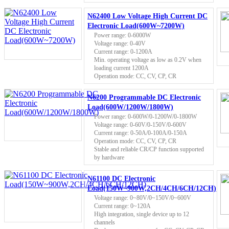
N62400 Low Voltage High Current DC
Electronic Load(600W~7200W)
Power range: 0-6000W
Voltage range: 0-40V
Current range: 0-1200A
Min. operating voltage as low as 0.2V when
loading current 1200A
Operation mode: CC, CV, CP, CR
N6200 Programmable DC Electronic
Load(600W/1200W/1800W)
Power range: 0-600W/0-1200W/0-1800W
Voltage range: 0-60V/0-150V/0-600V
Current range: 0-50A/0-100A/0-150A
Operation mode: CC, CV, CP, CR
Stable and reliable CR/CP function supported
by hardware
N61100 DC Electronic
Load(150W~900W,2CH/4CH/6CH/12CH)
Voltage range: 0~80V/0~150V/0~600V
Current range: 0~120A
High integration, single device up to 12
channels