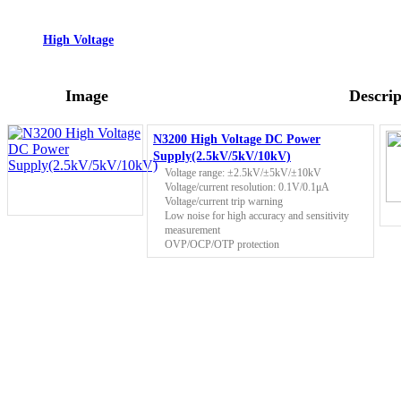
High Voltage
Image
Descrip
N3200 High Voltage DC Power
Supply(2.5kV/5kV/10kV)
Voltage range: ±2.5kV/±5kV/±10kV
Voltage/current resolution: 0.1V/0.1μA
Voltage/current trip warning
Low noise for high accuracy and sensitivity
measurement
OVP/OCP/OTP protection