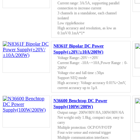
Current range: 3A/5A, supporting parallel
connection to increase current
3 channels in a standalone, each channel
isolated
Low ripple&noise
High accuracy and resolution, as low as
0.1mV/0.1mA*1*
N8361F Bipolar DC Power
Supply(±20V/±10A/200W)
Voltage Range:-20V~+20V
Current Range: -10A~+10A,Power Range：0-
200W
Voltage rise and fall time ≤50μs
Support SEQ mode
High accuracy: Voltage accuracy 0.01%+2mV,
current accuracy up to 1μA
N36600 Benchtop DC Power
Supply(100W/200W)
Output range: 200W/80V/8A,100W/80V/6A
Net weight only 1.8kg, compact size, easy to
carry
Multiple protection: OCP/OVP/OTP
Four-wire sense and external trigger
Multiple communication interfaces: