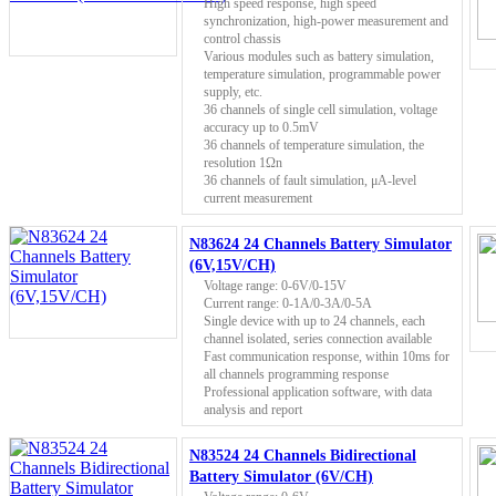
High speed response, high speed
synchronization, high-power measurement and
control chassis
Various modules such as battery simulation,
temperature simulation, programmable power
supply, etc.
36 channels of single cell simulation, voltage
accuracy up to 0.5mV
36 channels of temperature simulation, the
resolution 1Ωn
36 channels of fault simulation, μA-level
current measurement
N83624 24 Channels Battery Simulator
(6V,15V/CH)
Voltage range: 0-6V/0-15V
Current range: 0-1A/0-3A/0-5A
Single device with up to 24 channels, each
channel isolated, series connection available
Fast communication response, within 10ms for
all channels programming response
Professional application software, with data
analysis and report
N83524 24 Channels Bidirectional
Battery Simulator (6V/CH)