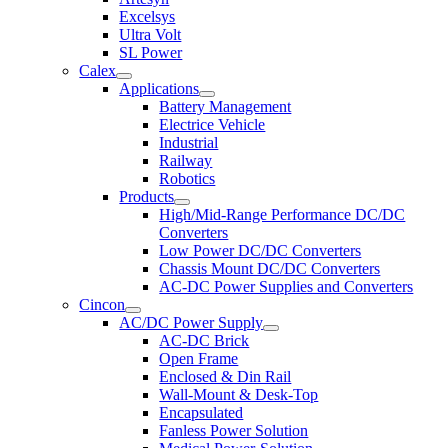
Excelsys
Ultra Volt
SL Power
Calex
Applications
Battery Management
Electrice Vehicle
Industrial
Railway
Robotics
Products
High/Mid-Range Performance DC/DC
Converters
Low Power DC/DC Converters
Chassis Mount DC/DC Converters
AC-DC Power Supplies and Converters
Cincon
AC/DC Power Supply
AC-DC Brick
Open Frame
Enclosed & Din Rail
Wall-Mount & Desk-Top
Encapsulated
Fanless Power Solution