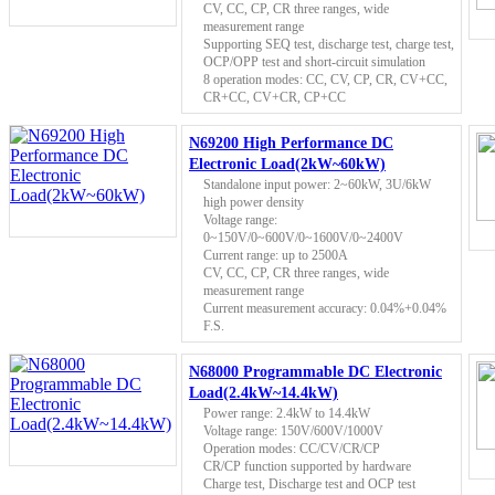
CV, CC, CP, CR three ranges, wide
measurement range
Supporting SEQ test, discharge test, charge test,
OCP/OPP test and short-circuit simulation
8 operation modes: CC, CV, CP, CR, CV+CC,
CR+CC, CV+CR, CP+CC
N69200 High Performance DC
Electronic Load(2kW~60kW)
Standalone input power: 2~60kW, 3U/6kW
high power density
Voltage range:
0~150V/0~600V/0~1600V/0~2400V
Current range: up to 2500A
CV, CC, CP, CR three ranges, wide
measurement range
Current measurement accuracy: 0.04%+0.04%
F.S.
N68000 Programmable DC Electronic
Load(2.4kW~14.4kW)
Power range: 2.4kW to 14.4kW
Voltage range: 150V/600V/1000V
Operation modes: CC/CV/CR/CP
CR/CP function supported by hardware
Charge test, Discharge test and OCP test