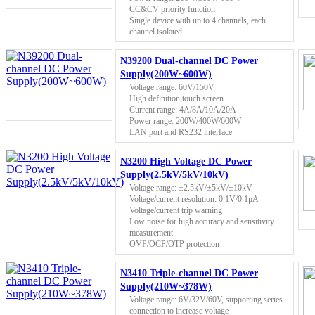
CC&CV priority function
Single device with up to 4 channels, each
channel isolated
N39200 Dual-channel DC Power
Supply(200W~600W)
Voltage range: 60V/150V
High definition touch screen
Current range: 4A/8A/10A/20A
Power range: 200W/400W/600W
LAN port and RS232 interface
N3200 High Voltage DC Power
Supply(2.5kV/5kV/10kV)
Voltage range: ±2.5kV/±5kV/±10kV
Voltage/current resolution: 0.1V/0.1μA
Voltage/current trip warning
Low noise for high accuracy and sensitivity
measurement
OVP/OCP/OTP protection
N3410 Triple-channel DC Power
Supply(210W~378W)
Voltage range: 6V/32V/60V, supporting series
connection to increase voltage