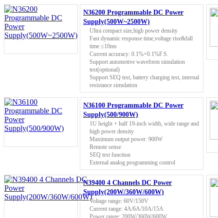
N36200 Programmable DC Power
Supply(500W~2500W)
Ultra compact size,high power density
Fast dynamic response time,voltage rise&fall
time ≤10ms
Current accuracy: 0.1%+0.1%F.S.
Support automotive waveform simulation
test(optional)
Support SEQ test, battery charging test, internal
resistance simulation
N36100 Programmable DC Power
Supply(500/900W)
1U height + half 19-inch width, wide range and
high power density
Maximum output power: 900W
Remote sense
SEQ test function
External analog programming control
N39400 4 Channels DC Power
Supply(200W/360W/600W)
Voltage range: 60V/150V
Current range: 4A/6A/10A/15A
Power range: 200W/360W/600W