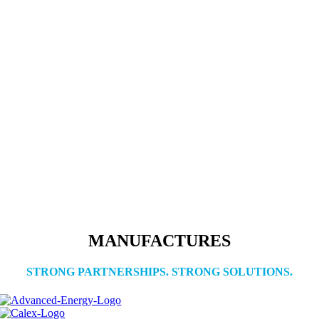
MANUFACTURES
STRONG PARTNERSHIPS. STRONG SOLUTIONS.