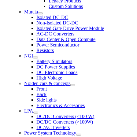
Legacy Products
Custom Solutions
Murata
Isolated DC-DC
Non-Isolated DC-DC
Isolated Gate Drive Power Module
AC-DC Converters
Data Center & Open Compute
Power Semiconductor
Resistors
NGI
Battery Simulators
DC Power Supplies
DC Electronic Loads
High Voltage
Nolden cars & concepts
Front
Back
Side lights
Electronics & Accesories
LPA
DC/DC Converters (<100 W)
DC/DC Converters (>100W)
DC/AC Inverters
Power System Technology