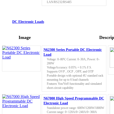
LAN/RS232/RS485
DC Electronic Loads
Image
Descrip
N62300 Series Portable DC Electronic
Load
Voltage: 0–80V, Current: 0–30A, Power: 0–
200W
VoltageAccuracy: 0.05% + 0.1% F.S.
Supports OVP , OCP , OPP, and OTP
Portable design with optional 4U standard rack
mounting for up to 6 load channels
Features Von/Voff functionality and simulated
short-circuit capability
N67000 High Speed Programmable DC
Electronic Load
Standalone power range: 600W/1200W/1800W
Current range: 0~120A/0~240A/0~360A