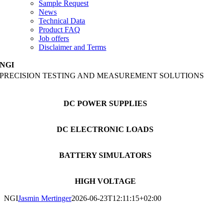
Sample Request
News
Technical Data
Product FAQ
Job offers
Disclaimer and Terms
NGI
PRECISION TESTING AND MEASUREMENT SOLUTIONS
DC POWER SUPPLIES
DC ELECTRONIC LOADS
BATTERY SIMULATORS
HIGH VOLTAGE
NGI
Jasmin Mertinger
2026-06-23T12:11:15+02:00