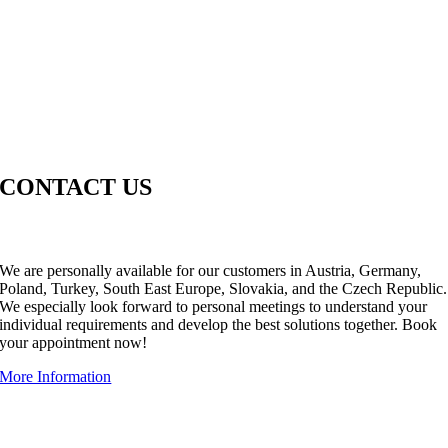
CONTACT US
WE’RE ONLY A CALL OR AN E-MAIL AWAY.
We are personally available for our customers in Austria, Germany,
Poland, Turkey, South East Europe, Slovakia, and the Czech Republic.
We especially look forward to personal meetings to understand your
individual requirements and develop the best solutions together. Book
your appointment now!
More Information