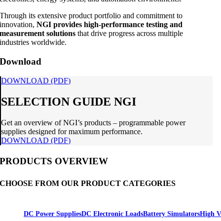
Through its extensive product portfolio and commitment to
innovation,
NGI provides high-performance testing and
measurement solutions
that drive progress across multiple
industries worldwide.
Download
DOWNLOAD (PDF)
SELECTION GUIDE NGI
Get an overview of NGI’s products – programmable power
supplies designed for maximum performance.
DOWNLOAD (PDF)
PRODUCTS OVERVIEW
CHOOSE FROM OUR PRODUCT CATEGORIES
DC Power Supplies
DC Electronic Loads
Battery Simulators
High V