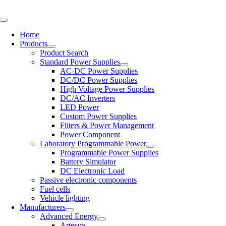
Skip
to
Toggle
content
Navigation
Home
Products
Product Search
Standard Power Supplies
AC-DC Power Supplies
DC/DC Power Supplies
High Voltage Power Supplies
DC/AC Inverters
LED Power
Custom Power Supplies
Filters & Power Management
Power Component
Laboratory Programmable Power
Programmable Power Supplies
Battery Simulator
DC Electronic Load
Passive electronic components
Fuel cells
Vehicle lighting
Manufacturers
Advanced Energy
Artesyn