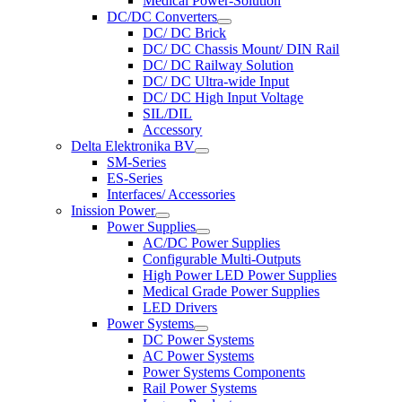
Medical Power-Solution
DC/DC Converters
DC/ DC Brick
DC/ DC Chassis Mount/ DIN Rail
DC/ DC Railway Solution
DC/ DC Ultra-wide Input
DC/ DC High Input Voltage
SIL/DIL
Accessory
Delta Elektronika BV
SM-Series
ES-Series
Interfaces/ Accessories
Inission Power
Power Supplies
AC/DC Power Supplies
Configurable Multi-Outputs
High Power LED Power Supplies
Medical Grade Power Supplies
LED Drivers
Power Systems
DC Power Systems
AC Power Systems
Power Systems Components
Rail Power Systems