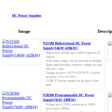
DC Power Supplies
Image
Descrip
N35500 Bidirectional DC Power
Supply(14kW~420kW)
High power density, up to 42kW output in 3U
chassis
Wide output range, one can be used as multiple
High-speed dynamic response, voltage rise and
fall time ≤ 5ms
Voltage accuracy: 0.02%+0.02%F.S.; Current
accuracy: 0.1%+0.1%F.S.
CC&CV Priority suitable for all types of test
item
N38300 Programmable DC Power
Supply(5kW~180kW)
Voltage up to 2250V, current up to 5100A,
power up to 180kW