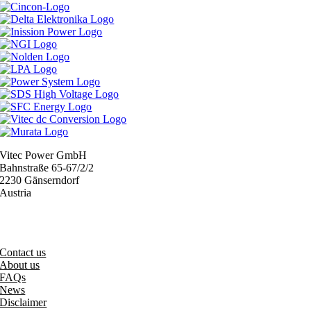
Vitec Power GmbH
Bahnstraße 65-67/2/2
2230 Gänserndorf
Austria
+43 (0) 2282 3144
office@vitecpower.com
Contact us
About us
FAQs
News
Disclaimer