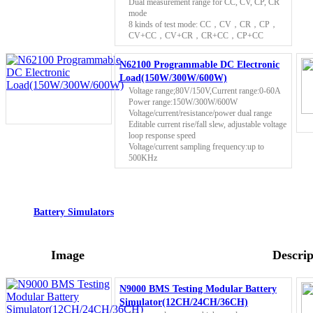
Dual measurement range for CC, CV, CP, CR
mode
8 kinds of test mode: CC，CV，CR，CP，
CV+CC，CV+CR，CR+CC，CP+CC
N62100 Programmable DC Electronic
Load(150W/300W/600W)
Voltage range;80V/150V,Current range:0-60A
Power range:150W/300W/600W
Voltage/current/resistance/power dual range
Editable current rise/fall slew, adjustable voltage
loop response speed
Voltage/current sampling frequency:up to
500KHz
Battery Simulators
Image
Descrip
N9000 BMS Testing Modular Battery
Simulator(12CH/24CH/36CH)