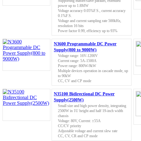
Supporting master/slave parallel, extended
power up to 1.8MW
Voltage accuracy 0.05%F.S., current accuracy
0.1%F.S.
Voltage and current sampling rate 500kHz,
resolution 16 bits
Power factor 0.99, efficiency up to 93%
N3600 Programmable DC Power
Supply(800 to 9000W)
Voltage range: 16V-1200V
Current range: 5A-1500A
Power range: 800W-9kW
Multiple devices operation in cascade mode, up
to 90kW
CC, CV and CP mode
N35100 Bidirectional DC Power
Supply(2500W)
Small size and high power density, integrating
2500W in 1U height and half 19-inch width
chassis
Voltage: 80V, Current: ±55A
CC/CV priority
Adjustable voltage and current slew rate
CC, CV, CR and CP mode