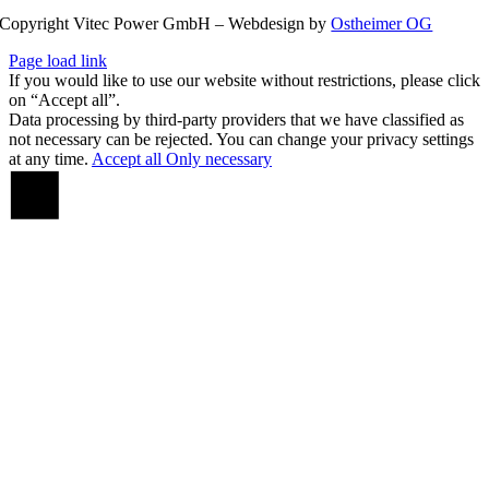
Copyright Vitec Power GmbH – Webdesign by
Ostheimer OG
Page load link
If you would like to use our website without restrictions, please click
on “Accept all”.
Data processing by third-party providers that we have classified as
not necessary can be rejected. You can change your privacy settings
at any time.
Accept all
Only necessary
Go
to
Top