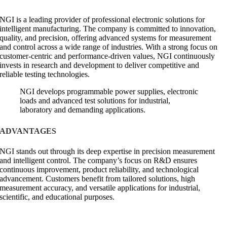
NGI is a leading provider of professional electronic solutions for
intelligent manufacturing. The company is committed to innovation,
quality, and precision, offering advanced systems for measurement
and control across a wide range of industries. With a strong focus on
customer-centric and performance-driven values, NGI continuously
invests in research and development to deliver competitive and
reliable testing technologies.
NGI develops programmable power supplies, electronic
loads and advanced test solutions for industrial,
laboratory and demanding applications.
ADVANTAGES
NGI stands out through its deep expertise in precision measurement
and intelligent control. The company’s focus on R&D ensures
continuous improvement, product reliability, and technological
advancement. Customers benefit from tailored solutions, high
measurement accuracy, and versatile applications for industrial,
scientific, and educational purposes.