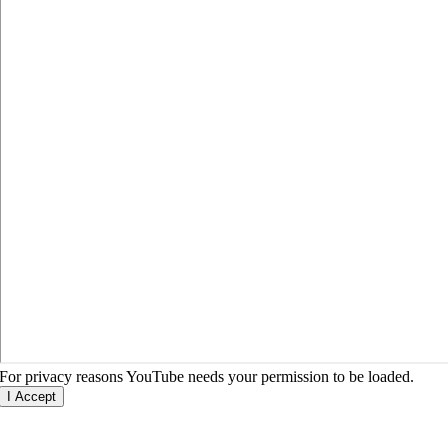
For privacy reasons YouTube needs your permission to be loaded.
I Accept