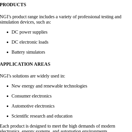
PRODUCTS
NGI’s product range includes a variety of professional testing and
simulation devices, such as:
DC power supplies
DC electronic loads
Battery simulators
APPLICATION AREAS
NGI’s solutions are widely used in:
New energy and renewable technologies
Consumer electronics
Automotive electronics
Scientific research and education
Each product is designed to meet the high demands of modern
electronics, energy systems, and automation environments.