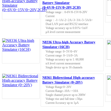
Battery Simulator
(0~6V/0~15V/0~20V,2CH)
Voltage range：0-6V/0-15V/0-20V
Current
range：-1~1A/-2~2A/-3~3A/-5~5A/li>
Dual LAN port and RS232 interface
Voltage accuracy up to 0.01%+1mV
μA level current measurement
N8336 Ultra-high Accuracy Battery
Simulator (16CH)
Voltage range: 0~5V/0~6V
Current range: 0~1A/0~3A
Voltage accuracy up to 1: 60,000
nA level current measurement
Single device up to 16 channels
N8361 Bidirectional High-accuracy
Battery Simulator (0~20V)
Voltage Range:0~20V
Current Range:-10A~+10A
Single channel power up to 200W
Voltage rise and fall time ≤50μs
Current Accuracy up to 1μA