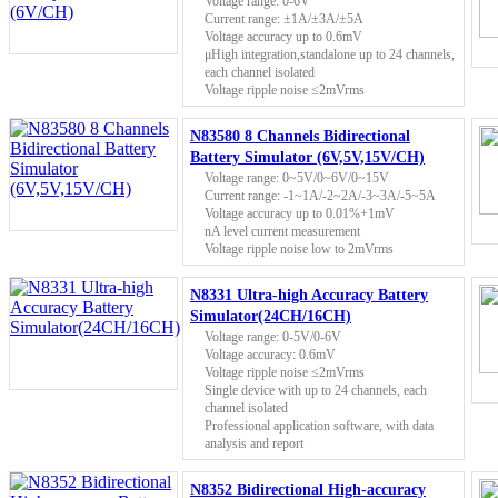
Voltage range: 0-6V
Current range: ±1A/±3A/±5A
Voltage accuracy up to 0.6mV
μHigh integration,standalone up to 24 channels,
each channel isolated
Voltage ripple noise ≤2mVrms
N83580 8 Channels Bidirectional
Battery Simulator (6V,5V,15V/CH)
Voltage range: 0~5V/0~6V/0~15V
Current range: -1~1A/-2~2A/-3~3A/-5~5A
Voltage accuracy up to 0.01%+1mV
nA level current measurement
Voltage ripple noise low to 2mVrms
N8331 Ultra-high Accuracy Battery
Simulator(24CH/16CH)
Voltage range: 0-5V/0-6V
Voltage accuracy: 0.6mV
Voltage ripple noise ≤2mVrms
Single device with up to 24 channels, each
channel isolated
Professional application software, with data
analysis and report
N8352 Bidirectional High-accuracy