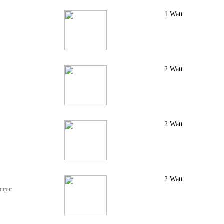
1 Watt
2 Watt
2 Watt
2 Watt
utput