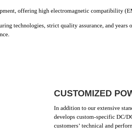
ipment
, offering high electromagnetic compatibility (
turing technologies
,
strict quality assurance
, and
years o
nce.
CUSTOMIZED PO
In addition to our extensive sta
develops
custom-specific DC/DC
customers’ technical and perfor