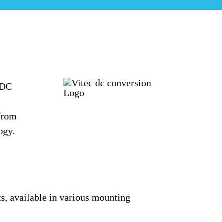
/DC
 from
ogy.
ts
, available in various mounting