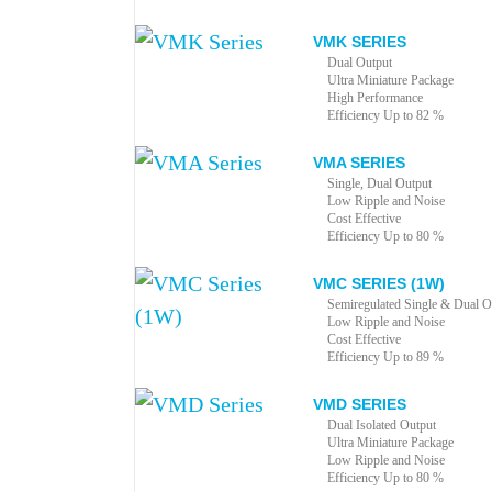
VMK SERIES
Dual Output
Ultra Miniature Package
High Performance
Efficiency Up to 82 %
VMA SERIES
Single, Dual Output
Low Ripple and Noise
Cost Effective
Efficiency Up to 80 %
VMC SERIES (1W)
Semiregulated Single & Dual O
Low Ripple and Noise
Cost Effective
Efficiency Up to 89 %
VMD SERIES
Dual Isolated Output
Ultra Miniature Package
Low Ripple and Noise
Efficiency Up to 80 %