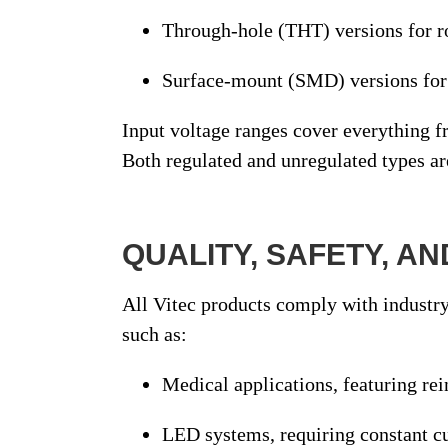
Through-hole (THT)
versions for r
Surface-mount (SMD)
versions fo
Input voltage ranges cover everything 
Both
regulated
and
unregulated
types ar
QUALITY, SAFETY, A
All Vitec products comply with
industry
such as:
Medical applications
, featuring re
LED systems
, requiring constant c