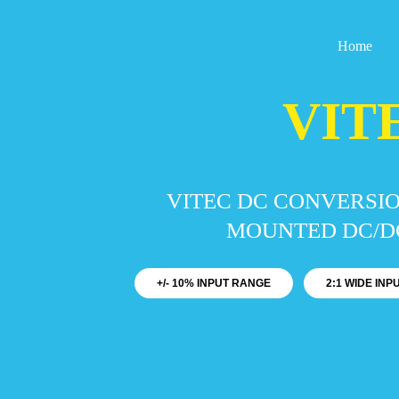
Skip
to
Home
content
VIT
VITEC DC CONVERSIO
MOUNTED DC/DC
+/- 10% INPUT RANGE
2:1 WIDE IN