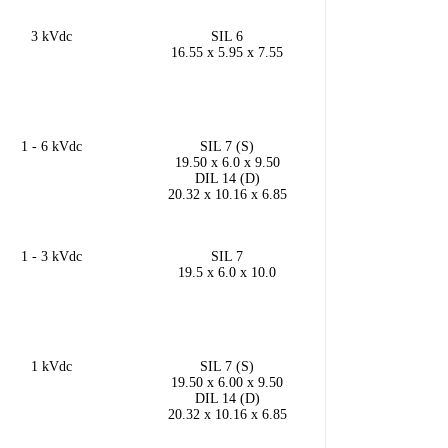
3 kVdc
SIL 6
16.55 x 5.95 x 7.55
1 - 6 kVdc
SIL 7 (S)
19.50 x 6.0 x 9.50
DIL 14 (D)
20.32 x 10.16 x 6.85
1 - 3 kVdc
SIL 7
19.5 x 6.0 x 10.0
1 kVdc
SIL 7 (S)
19.50 x 6.00 x 9.50
DIL 14 (D)
20.32 x 10.16 x 6.85