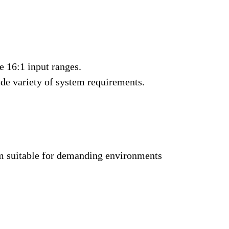
e 16:1 input ranges
.
wide variety of system requirements.
m suitable for demanding environments