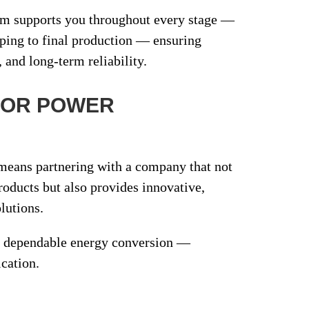
am supports you throughout every stage —
yping
to
final production
— ensuring
, and long-term reliability.
FOR POWER
eans partnering with a company that not
products but also provides
innovative,
lutions
.
nd dependable energy conversion —
ication.