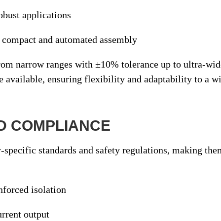
obust applications
r compact and automated assembly
from
narrow ranges with ±10% tolerance
up to
ultra-wid
e available, ensuring flexibility and adaptability to a 
ND COMPLIANCE
-specific standards and safety regulations
, making the
inforced isolation
urrent output