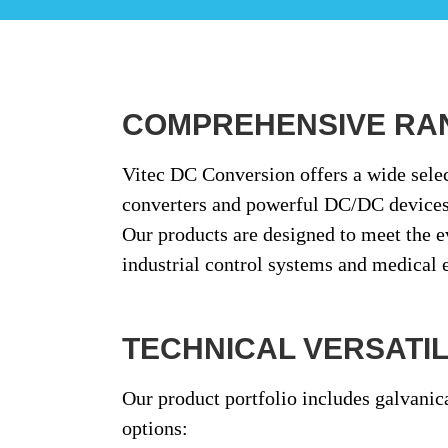
COMPREHENSIVE RA
Vitec DC Conversion offers a wide sele
converters
and
powerful DC/DC device
Our products are designed to meet the 
industrial control systems and medical
TECHNICAL VERSATILI
Our product portfolio includes
galvanic
options: