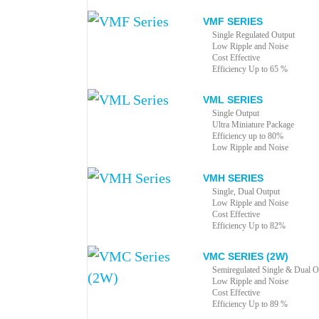
VMF SERIES
Single Regulated Output
Low Ripple and Noise
Cost Effective
Efficiency Up to 65 %
VML SERIES
Single Output
Ultra Miniature Package
Efficiency up to 80%
Low Ripple and Noise
VMH SERIES
Single, Dual Output
Low Ripple and Noise
Cost Effective
Efficiency Up to 82%
VMC SERIES (2W)
Semiregulated Single & Dual O
Low Ripple and Noise
Cost Effective
Efficiency Up to 89 %