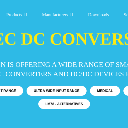
Products
Manufacturers
Downloads
Se
EC DC CONVER
N IS OFFERING A WIDE RANGE OF S
 CONVERTERS AND DC/DC DEVICES F
PUT RANGE
ULTRA WIDE INPUT RANGE
MEDICAL
LM78 - ALTERNATIVES