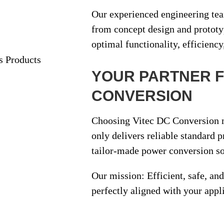
Our experienced engineering te
from
concept design and protot
optimal functionality, efficiency
YOUR PARTNER 
CONVERSION
Choosing Vitec DC Conversion m
only delivers reliable standard 
tailor-made power conversion so
Our mission:
Efficient, safe, a
perfectly aligned with your appl