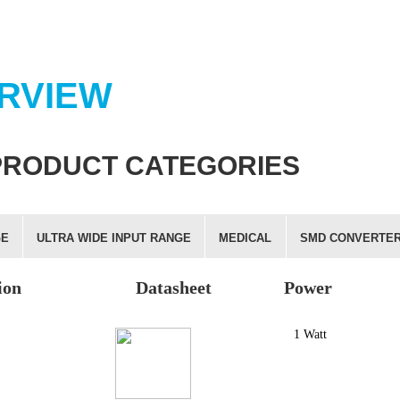
RVIEW
PRODUCT CATEGORIES
GE
ULTRA WIDE INPUT RANGE
MEDICAL
SMD CONVERTE
ion
Datasheet
Power
1 Watt