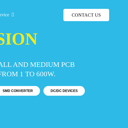
rvice
CONTACT US
SION
MALL AND MEDIUM PCB
ROM 1 TO 600W.
SMD CONVERTER
DC/DC DEVICES