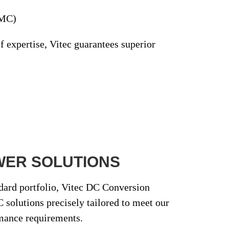
EMC)
f expertise
, Vitec guarantees superior
WER SOLUTIONS
ndard portfolio, Vitec DC Conversion
 solutions
precisely tailored to meet our
mance requirements.