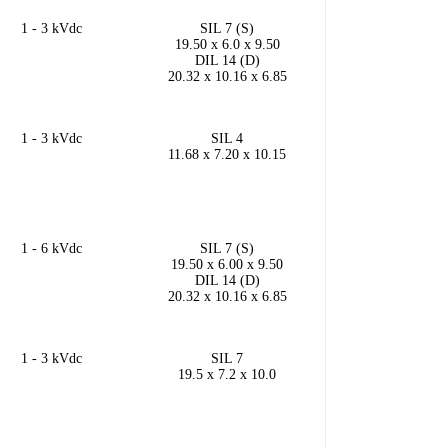
1 - 3 kVdc
SIL 7 (S)
19.50 x 6.0 x 9.50
DIL 14 (D)
20.32 x 10.16 x 6.85
1 - 3 kVdc
SIL 4
11.68 x 7.20 x 10.15
1 - 6 kVdc
SIL 7 (S)
19.50 x 6.00 x 9.50
DIL 14 (D)
20.32 x 10.16 x 6.85
1 - 3 kVdc
SIL 7
19.5 x 7.2 x 10.0