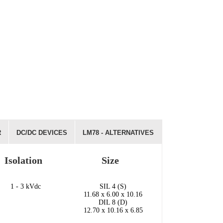
R
DC/DC DEVICES
LM78 - ALTERNATIVES
Isolation
Size
1 - 3 kVdc
SIL 4 (S)
11.68 x 6.00 x 10.16
DIL 8 (D)
12.70 x 10.16 x 6.85