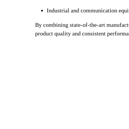
Industrial and communication equ
By combining
state-of-the-art manufac
product quality and consistent performa