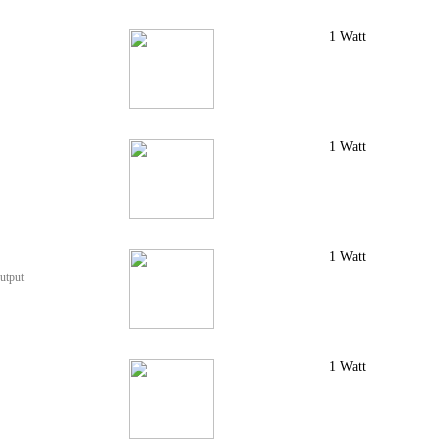
1 Watt
1 Watt
1 Watt
utput
1 Watt