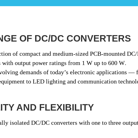
NGE OF DC/DC CONVERTERS
ction of
compact and medium-sized PCB-mounted DC
s
with output power ratings from
1 W up to 600 W
.
evolving demands of today’s electronic applications —
 equipment to LED lighting and communication technol
TY AND FLEXIBILITY
ally isolated DC/DC converters
with
one to three outpu