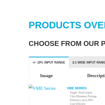
PRODUCTS OVE
CHOOSE FROM OUR 
+/- 10% INPUT RANGE
2:1 WIDE INPUT RAN
Image
Descript
VME SERIES
Single, Dual Output
Ultra Miniature Package
Efficiency up to 80%
Cost Effective