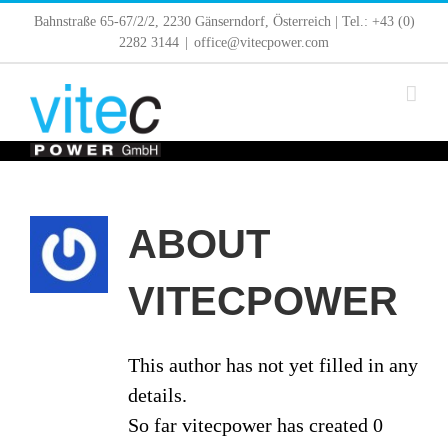
Skip
Bahnstraße 65-67/2/2, 2230 Gänserndorf, Österreich | Tel.: +43 (0)
to
2282 3144
|
office@vitecpower.com
content
ABOUT
VITECPOWER
This author has not yet filled in any
details.
So far vitecpower has created 0