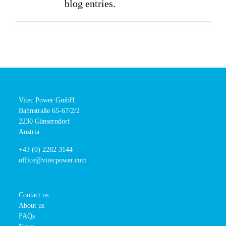
blog entries.
Vitec Power GmbH
Bahnstraße 65-67/2/2
2230 Gänserndorf
Austria
+43 (0) 2282 3144
office@vitecpower.com
Contact us
About us
FAQs