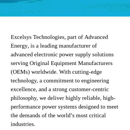
Excelsys Technologies
, part of
Advanced
Energy
, is a leading manufacturer of
advanced
electronic power supply solutions
serving
Original Equipment Manufacturers
(OEMs)
worldwide. With cutting-edge
technology, a commitment to engineering
excellence, and a strong customer-centric
philosophy, we deliver
highly reliable, high-
performance power systems
designed to meet
the demands of the world’s most critical
industries.