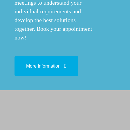
meetings to understand your
individual requirements and
develop the best solutions
together. Book your appointment
now!
More Information