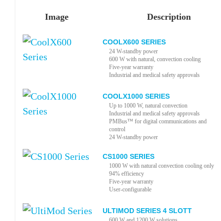
Image
Description
COOLX600 SERIES
24 W-standby power
600 W with natural, convection cooling
Five-year warranty
Industrial and medical safety approvals
COOLX1000 SERIES
Up to 1000 W, natural convection
Industrial and medical safety approvals
PMBus™ for digital communications and
control
24 W-standby power
CS1000 SERIES
1000 W with natural convection cooling only
94% efficiency
Five-year warranty
User-configurable
ULTIMOD SERIES 4 SLOTT
600 W and 1200 W solutions