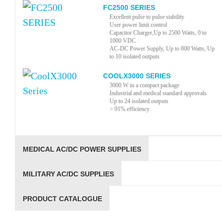
FC2500 SERIES
Excellent pulse to pulse stability
User power limit control
Capacitor Charger,Up to 2500 Watts, 0 to
1000 VDC
AC-DC Power Supply, Up to 800 Watts, Up
to 10 isolated outputs
COOLX3000 SERIES
3000 W in a compact package
Industrial and medical standard approvals
Up to 24 isolated outputs
> 91% efficiency
MEDICAL AC/DC POWER SUPPLIES
MILITARY AC/DC SUPPLIES
PRODUCT CATALOGUE