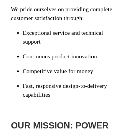
We pride ourselves on providing
complete
customer satisfaction
through:
Exceptional
service and technical
support
Continuous
product innovation
Competitive
value for money
Fast, responsive
design-to-delivery
capabilities
OUR MISSION: POWER