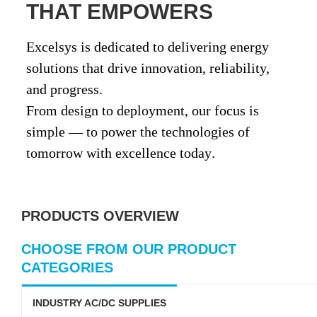
THAT EMPOWERS
Excelsys is dedicated to delivering
energy
solutions that drive innovation, reliability,
and progress
.
From design to deployment, our focus is
simple —
to power the technologies of
tomorrow with excellence today
.
PRODUCTS OVERVIEW
CHOOSE FROM OUR PRODUCT
CATEGORIES
INDUSTRY AC/DC SUPPLIES