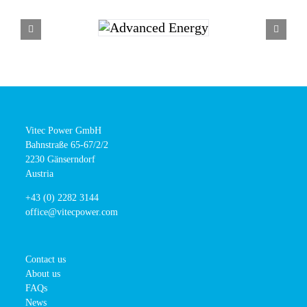
Vitec Power GmbH
Bahnstraße 65-67/2/2
2230 Gänserndorf
Austria
+43 (0) 2282 3144
office@vitecpower.com
Contact us
About us
FAQs
News