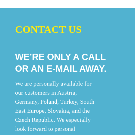
CONTACT US
WE’RE ONLY A CALL
OR AN E-MAIL AWAY.
We are personally available for
our customers in Austria,
Germany, Poland, Turkey, South
East Europe, Slovakia, and the
Czech Republic. We especially
look forward to personal