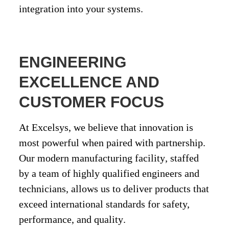
integration into your systems.
ENGINEERING
EXCELLENCE AND
CUSTOMER FOCUS
At Excelsys, we believe that innovation is
most powerful when paired with partnership.
Our
modern manufacturing facility
, staffed
by a team of
highly qualified engineers and
technicians
, allows us to deliver products that
exceed international standards for
safety,
performance, and quality
.