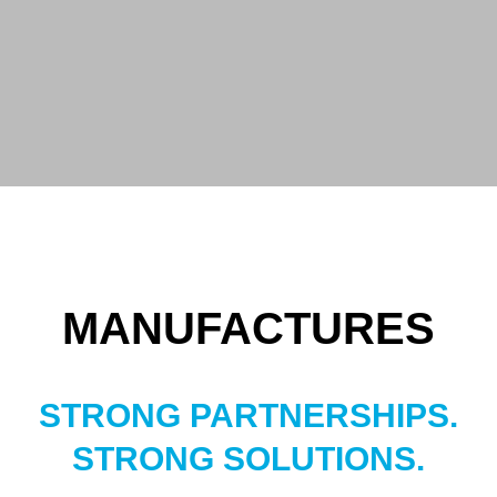
MANUFACTURES
STRONG PARTNERSHIPS.
STRONG SOLUTIONS.