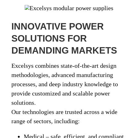
INNOVATIVE POWER
SOLUTIONS FOR
DEMANDING MARKETS
Excelsys combines
state-of-the-art design
methodologies
, advanced manufacturing
processes, and deep industry knowledge to
provide
customized and scalable power
solutions
.
Our technologies are trusted across a wide
range of sectors, including:
Medical
– safe, efficient, and compliant