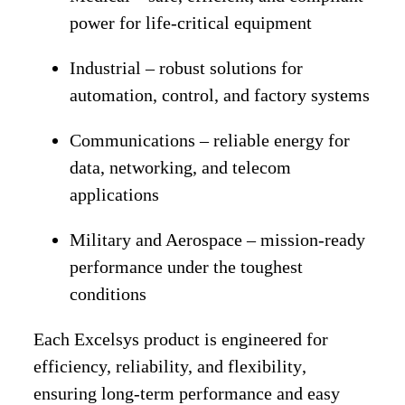
power for life-critical equipment
Industrial
– robust solutions for
automation, control, and factory systems
Communications
– reliable energy for
data, networking, and telecom
applications
Military and Aerospace
– mission-ready
performance under the toughest
conditions
Each Excelsys product is engineered for
efficiency, reliability, and flexibility
,
ensuring long-term performance and easy