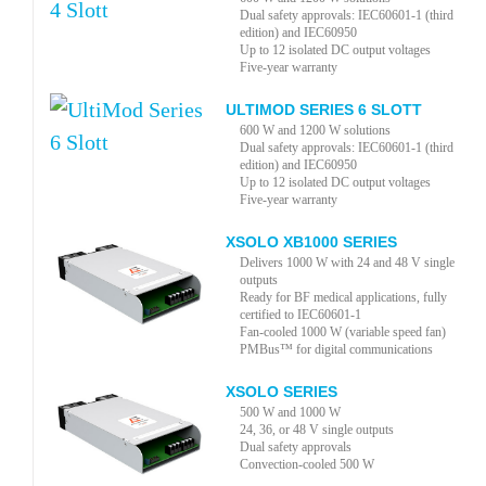
Dual safety approvals: IEC60601-1 (third
edition) and IEC60950
Up to 12 isolated DC output voltages
Five-year warranty
ULTIMOD SERIES 6 SLOTT
600 W and 1200 W solutions
Dual safety approvals: IEC60601-1 (third
edition) and IEC60950
Up to 12 isolated DC output voltages
Five-year warranty
XSOLO XB1000 SERIES
Delivers 1000 W with 24 and 48 V single
outputs
Ready for BF medical applications, fully
certified to IEC60601-1
Fan-cooled 1000 W (variable speed fan)
PMBus™ for digital communications
XSOLO SERIES
500 W and 1000 W
24, 36, or 48 V single outputs
Dual safety approvals
Convection-cooled 500 W