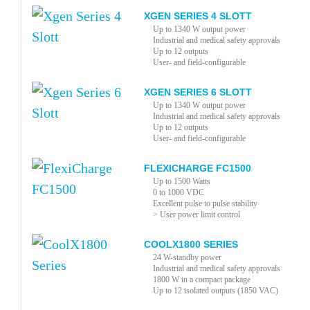
XGEN SERIES 4 SLOTT
Up to 1340 W output power
Industrial and medical safety approvals
Up to 12 outputs
User- and field-configurable
XGEN SERIES 6 SLOTT
Up to 1340 W output power
Industrial and medical safety approvals
Up to 12 outputs
User- and field-configurable
FLEXICHARGE FC1500
Up to 1500 Watts
0 to 1000 VDC
Excellent pulse to pulse stability
> User power limit control
COOLX1800 SERIES
24 W-standby power
Industrial and medical safety approvals
1800 W in a compact package
Up to 12 isolated outputs (1850 VAC)