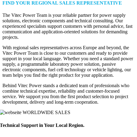
FIND YOUR REGIONAL SALES REPRESENTATIVE
The Vitec Power Team is your reliable partner for power supply
solutions, electronic components and technical consulting. Our
experienced specialists support customers with personal advice, fast
communication and application-oriented solutions for demanding
projects.
With regional sales representatives across Europe and beyond, the
Vitec Power Team is close to our customers and ready to provide
support in your local language. Whether you need a standard power
supply, a programmable laboratory power solution, passive
electronic components, fuel cell technology or vehicle lighting, our
team helps you find the right product for your application.
Behind Vitec Power stands a dedicated team of professionals who
combine technical expertise, reliability and customer-focused
service. We support you from the first product selection to project
development, delivery and long-term cooperation.
WORLDWIDE SALES
Technical Support in Your Local Region.