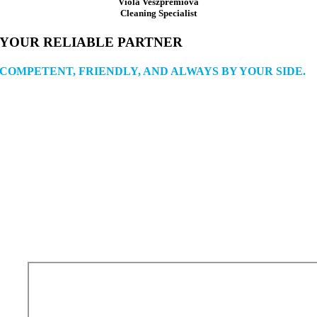
Viola Veszprémiová
Cleaning Specialist
YOUR RELIABLE PARTNER
COMPETENT, FRIENDLY, AND ALWAYS BY YOUR SIDE.