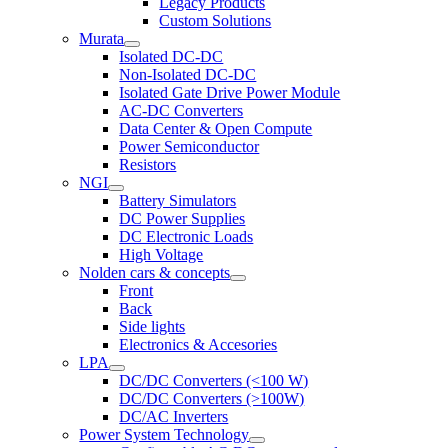
Legacy Products
Custom Solutions
Murata
Isolated DC-DC
Non-Isolated DC-DC
Isolated Gate Drive Power Module
AC-DC Converters
Data Center & Open Compute
Power Semiconductor
Resistors
NGI
Battery Simulators
DC Power Supplies
DC Electronic Loads
High Voltage
Nolden cars & concepts
Front
Back
Side lights
Electronics & Accesories
LPA
DC/DC Converters (<100 W)
DC/DC Converters (>100W)
DC/AC Inverters
Power System Technology