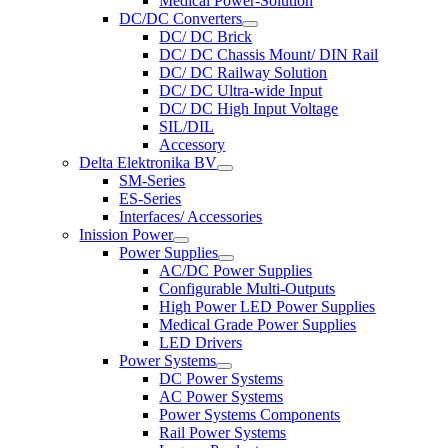
Medical Power-Solution
DC/DC Converters
DC/ DC Brick
DC/ DC Chassis Mount/ DIN Rail
DC/ DC Railway Solution
DC/ DC Ultra-wide Input
DC/ DC High Input Voltage
SIL/DIL
Accessory
Delta Elektronika BV
SM-Series
ES-Series
Interfaces/ Accessories
Inission Power
Power Supplies
AC/DC Power Supplies
Configurable Multi-Outputs
High Power LED Power Supplies
Medical Grade Power Supplies
LED Drivers
Power Systems
DC Power Systems
AC Power Systems
Power Systems Components
Rail Power Systems