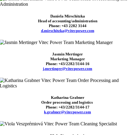
Daniela Mirschitzka
Head of accounting/administration
Phone: +43 2282 3144
d.mirschitzka@vitecpower.com
Jasmin Mertinger
Marketing Manager
Phone: +43/2282/3144-16
j.mertinger@vitecpower.com
Katharina
Grabner
Order processing and logistics
Phone: +43/2282/3144-17
k.grabner@vitecpower.com