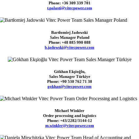
Phone: +36 309 339 701
t.palasti@vitecpower.com
Bartłomiej Jadowski
Sales Manager Poland
Phone: +48 885 990 088
b.jadowski@vitecpower.com
Gökhan Ekşioğlu,
Sales Manager Türkiye
Phone: +90 530 762 71 38
gokhan@vitecpower.com
Michael Winkler
Order processing and logistics
Phone: +43/2282/3144-12
m.winkler@vitecpower.com