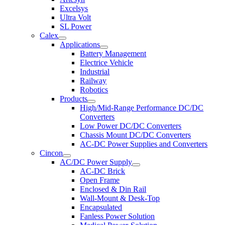
Excelsys
Ultra Volt
SL Power
Calex
Applications
Battery Management
Electrice Vehicle
Industrial
Railway
Robotics
Products
High/Mid-Range Performance DC/DC
Converters
Low Power DC/DC Converters
Chassis Mount DC/DC Converters
AC-DC Power Supplies and Converters
Cincon
AC/DC Power Supply
AC-DC Brick
Open Frame
Enclosed & Din Rail
Wall-Mount & Desk-Top
Encapsulated
Fanless Power Solution