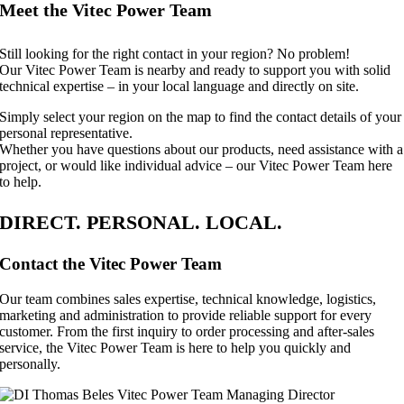
Meet the Vitec Power Team
Still looking for the right contact in your region? No problem!
Our Vitec Power Team is nearby and ready to support you with solid
technical expertise – in your local language and directly on site.
Simply select your region on the map to find the contact details of your
personal representative.
Whether you have questions about our products, need assistance with a
project, or would like individual advice – our Vitec Power Team here
to help.
DIRECT. PERSONAL. LOCAL.
Contact the Vitec Power Team
Our team combines sales expertise, technical knowledge, logistics,
marketing and administration to provide reliable support for every
customer. From the first inquiry to order processing and after-sales
service, the Vitec Power Team is here to help you quickly and
personally.