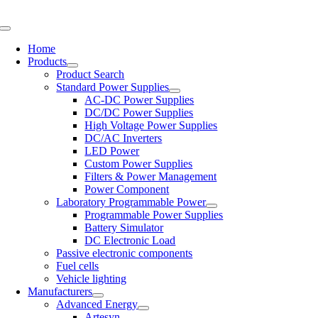
Skip
to
Toggle
content
Navigation
Home
Products
Product Search
Standard Power Supplies
AC-DC Power Supplies
DC/DC Power Supplies
High Voltage Power Supplies
DC/AC Inverters
LED Power
Custom Power Supplies
Filters & Power Management
Power Component
Laboratory Programmable Power
Programmable Power Supplies
Battery Simulator
DC Electronic Load
Passive electronic components
Fuel cells
Vehicle lighting
Manufacturers
Advanced Energy
Artesyn