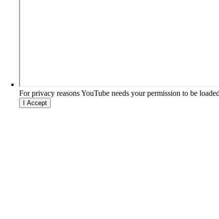
For privacy reasons YouTube needs your permission to be loaded
I Accept