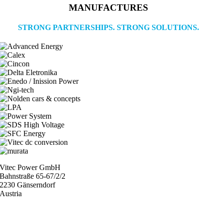
MANUFACTURES
STRONG PARTNERSHIPS. STRONG SOLUTIONS.
Vitec Power GmbH
Bahnstraße 65-67/2/2
2230 Gänserndorf
Austria
+43 (0) 2282 3144