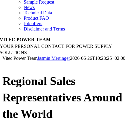
Sample Request
News
Technical Data
Product FAQ
Job offers
Disclaimer and Terms
VITEC POWER TEAM
YOUR PERSONAL CONTACT FOR POWER SUPPLY
SOLUTIONS
Vitec Power Team
Jasmin Mertinger
2026-06-26T10:23:25+02:00
Regional Sales
Representatives Around
the World