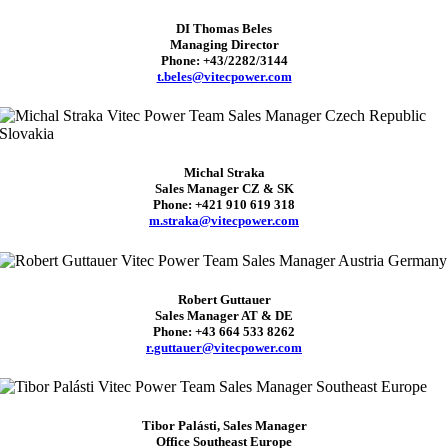
DI Thomas Beles
Managing Director
Phone: +43/2282/3144
t.beles@vitecpower.com
Michal Straka
Sales Manager CZ & SK
Phone: +421 910 619 318
m.straka@vitecpower.com
Robert Guttauer
Sales Manager AT & DE
Phone: +43 664 533 8262
r.guttauer@vitecpower.com
Tibor Palásti, Sales Manager
Office Southeast Europe