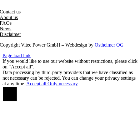
office@vitecpower.com
Contact us
About us
FAQs
News
Disclaimer
Copyright Vitec Power GmbH – Webdesign by
Ostheimer OG
Page load link
If you would like to use our website without restrictions, please click
on “Accept all”.
Data processing by third-party providers that we have classified as
not necessary can be rejected. You can change your privacy settings
at any time.
Accept all
Only necessary
Go
to
Top