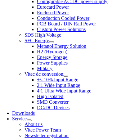
Configurable AC-DC power supply
Eurocard Power
Enclosed Power
Conduction Cooled Power
PCB Board / DIN Rail Power
Custom Power Solutions
SDS High Voltage
SFC Energy
Metanol Energy Solution
H2 (Hydrogen)
Energy Storage
Power Supplies
Military
Vitec dc conversion
+/- 10% Input Range
2:1 Wide Input Range
4:1 Ultra Wide Input Range
High Isolated
SMD Converter
DC/DC Devices
Downloads
Service
About us
Vitec Power Team
Newsletter registration