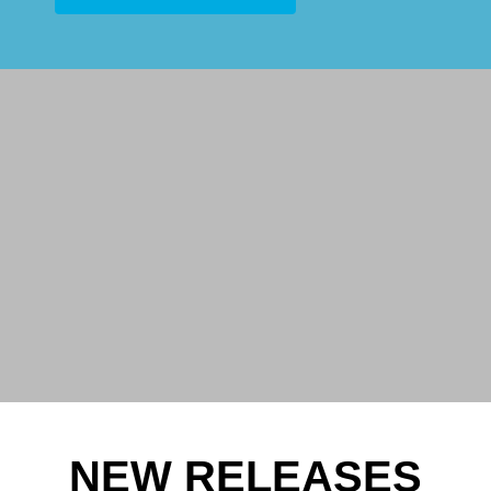
NEW RELEASES