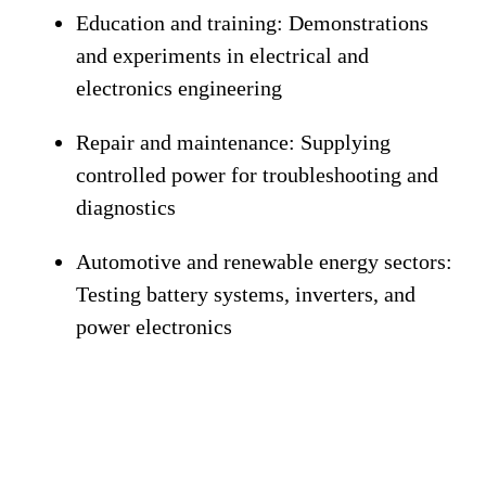
Education and training:
Demonstrations
and experiments in electrical and
electronics engineering
Repair and maintenance:
Supplying
controlled power for troubleshooting and
diagnostics
Automotive and renewable energy sectors:
Testing battery systems, inverters, and
power electronics