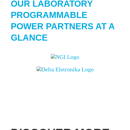
OUR
LABORATORY
PROGRAMMABLE
POWER
PARTNERS AT A
GLANCE