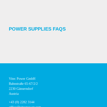
POWER SUPPLIES FAQS
Vitec Power GmbH
Bahnstraße 65-67/2/2
2230 Gänserndorf
Austria
+43 (0) 2282 3144