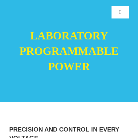
Skip
to
Toggle
Navigatio
content
Home
LABORATORY
PROGRAMMABLE
Products
POWER
Manufacturers
Downloads
Service
PRECISION AND CONTROL IN EVERY