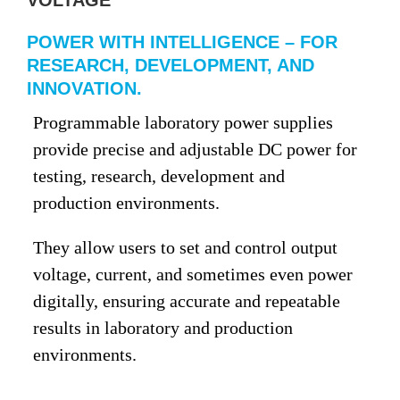
VOLTAGE
POWER WITH INTELLIGENCE – FOR
RESEARCH, DEVELOPMENT, AND
INNOVATION.
Programmable laboratory power supplies
provide precise and adjustable DC power for
testing, research, development and
production environments.
They allow users to set and control output
voltage, current, and sometimes even power
digitally, ensuring accurate and repeatable
results in laboratory and production
environments.