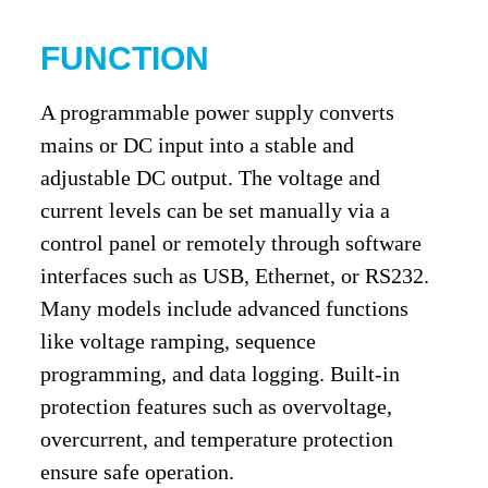
FUNCTION
A programmable power supply converts
mains or DC input into a stable and
adjustable DC output. The voltage and
current levels can be set manually via a
control panel or remotely through software
interfaces such as USB, Ethernet, or RS232.
Many models include advanced functions
like voltage ramping, sequence
programming, and data logging. Built-in
protection features such as overvoltage,
overcurrent, and temperature protection
ensure safe operation.