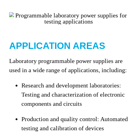
APPLICATION AREAS
Laboratory programmable power supplies are
used in a wide range of applications, including:
Research and development laboratories:
Testing and characterization of electronic
components and circuits
Production and quality control:
Automated
testing and calibration of devices