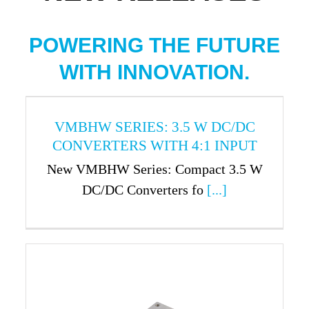
POWERING THE FUTURE
WITH INNOVATION.
VMBHW SERIES: 3.5 W DC/DC
CONVERTERS WITH 4:1 INPUT
New VMBHW Series: Compact 3.5 W
DC/DC Converters fo
[...]