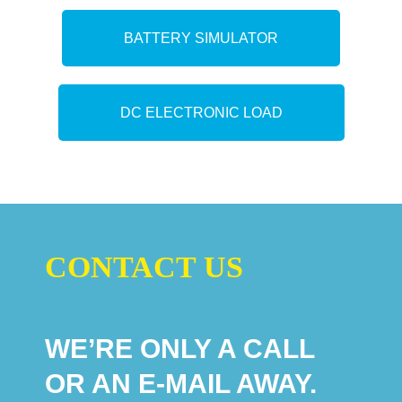
BATTERY SIMULATOR
DC ELECTRONIC LOAD
CONTACT US
WE’RE ONLY A CALL
OR AN E-MAIL AWAY.