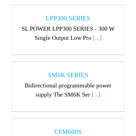
LPP300 SERIES
SL POWER LPP300 SERIES - 300 W
Single Output Low Pro
[...]
SM6K SERIES
Bidirectional programmable power
supply The SM6K Ser
[...]
CFM600S