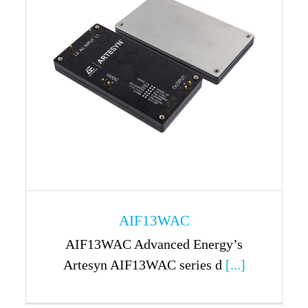
AIF13WAC
AIF13WAC Advanced Energy’s
Artesyn AIF13WAC series d
[...]