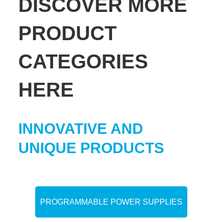
DISCOVER MORE
PRODUCT
CATEGORIES
HERE
INNOVATIVE AND
UNIQUE PRODUCTS
PROGRAMMABLE POWER SUPPLIES