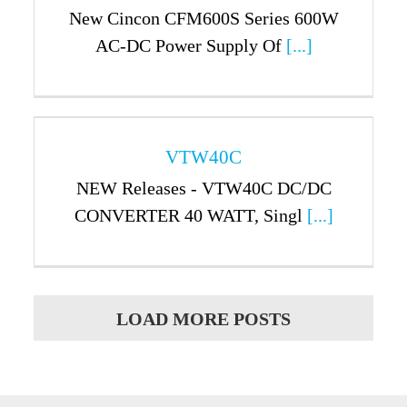
New Cincon CFM600S Series 600W
AC-DC Power Supply Of
[...]
VTW40C
NEW Releases - VTW40C DC/DC
CONVERTER 40 WATT, Singl
[...]
LOAD MORE POSTS