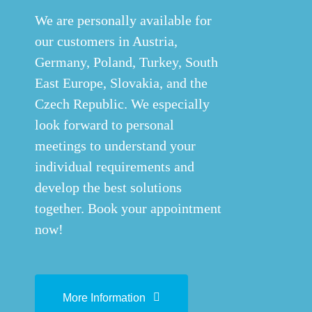
We are personally available for
our customers in Austria,
Germany, Poland, Turkey, South
East Europe, Slovakia, and the
Czech Republic. We especially
look forward to personal
meetings to understand your
individual requirements and
develop the best solutions
together. Book your appointment
now!
More Information