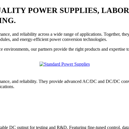
UALITY POWER SUPPLIES, LAB
ING.
rmance, and reliability across a wide range of applications. Together,
ules, and energy-efficient power conversion technologies.
e environments, our partners provide the right products and expertise t
ance, and reliability. They provide advanced AC/DC and DC/DC conve
ications.
ble DC output for testing and R&D. Featuring fine-tuned control, data l