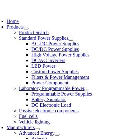
Skip
to
oggle
content
avigation
Home
Products
Product Search
Standard Power Supplies
AC-DC Power Supplies
DC/DC Power Supplies
High Voltage Power Supplies
DC/AC Inverters
LED Power
Custom Power Supplies
Filters & Power Management
Power Component
Laboratory Programmable Power
Programmable Power Supplies
Battery Simulator
DC Electronic Load
Passive electronic components
Fuel cells
Vehicle lighting
Manufacturers
Advanced Energy
Artesyn