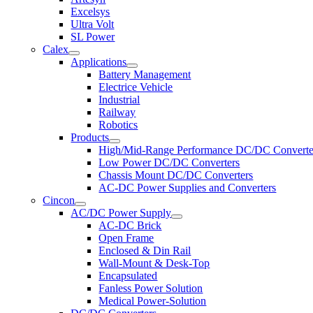
Excelsys
Ultra Volt
SL Power
Calex
Applications
Battery Management
Electrice Vehicle
Industrial
Railway
Robotics
Products
High/Mid-Range Performance DC/DC Converte
Low Power DC/DC Converters
Chassis Mount DC/DC Converters
AC-DC Power Supplies and Converters
Cincon
AC/DC Power Supply
AC-DC Brick
Open Frame
Enclosed & Din Rail
Wall-Mount & Desk-Top
Encapsulated
Fanless Power Solution
Medical Power-Solution