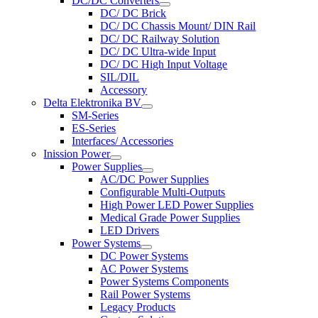
DC/DC Converters
DC/ DC Brick
DC/ DC Chassis Mount/ DIN Rail
DC/ DC Railway Solution
DC/ DC Ultra-wide Input
DC/ DC High Input Voltage
SIL/DIL
Accessory
Delta Elektronika BV
SM-Series
ES-Series
Interfaces/ Accessories
Inission Power
Power Supplies
AC/DC Power Supplies
Configurable Multi-Outputs
High Power LED Power Supplies
Medical Grade Power Supplies
LED Drivers
Power Systems
DC Power Systems
AC Power Systems
Power Systems Components
Rail Power Systems
Legacy Products