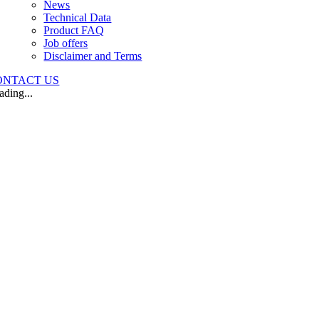
News
Technical Data
Product FAQ
Job offers
Disclaimer and Terms
ONTACT US
ading...