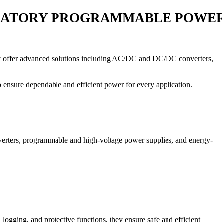
ORATORY PROGRAMMABLE POWER
 they offer advanced solutions including AC/DC and DC/DC converters,
o ensure dependable and efficient power for every application.
rters, programmable and high-voltage power supplies, and energy-
ogging, and protective functions, they ensure safe and efficient