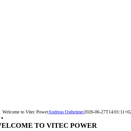
Welcome to Vitec Power
Andreas Ostheimer
2026-06-27T14:01:11+0
ELCOME TO VITEC POWER