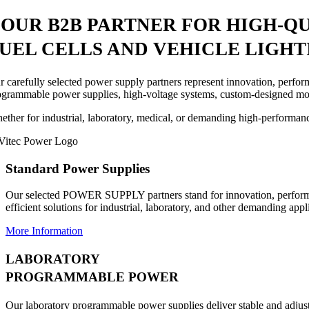
YOUR
B2B PARTNER
FOR HIGH-Q
UEL CELLS AND VEHICLE LIGHT
r carefully selected power supply partners represent innovation, perfo
ogrammable power supplies, high-voltage systems, custom-designed mod
ether for industrial, laboratory, medical, or demanding high-performanc
Standard Power Supplies
Our selected POWER SUPPLY partners stand for innovation, perform
efficient solutions for industrial, laboratory, and other demanding appl
More Information
LABORATORY
PROGRAMMABLE POWER
Our laboratory programmable power supplies deliver stable and adjusta