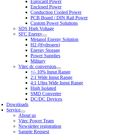
Eurocard Power
Enclosed Power
Conduction Cooled Power
PCB Board / DIN Rail Power
Custom Power Solutions
SDS High Voltage
SFC Energy
Metanol Energy Solution
H2 (Hydrogen)
Energy Storage
Power Supplies
Military
Vitec dc conversion
+/- 10% Input Range
2:1 Wide Input Range
4:1 Ultra Wide Input Range
High Isolated
SMD Converter
DC/DC Devices
Downloads
Service
About us
Vitec Power Team
Newsletter registration
Sample Request