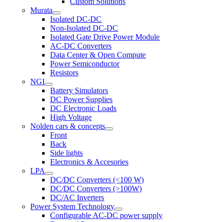
Custom Solutions
Murata
Isolated DC-DC
Non-Isolated DC-DC
Isolated Gate Drive Power Module
AC-DC Converters
Data Center & Open Compute
Power Semiconductor
Resistors
NGI
Battery Simulators
DC Power Supplies
DC Electronic Loads
High Voltage
Nolden cars & concepts
Front
Back
Side lights
Electronics & Accesories
LPA
DC/DC Converters (<100 W)
DC/DC Converters (>100W)
DC/AC Inverters
Power System Technology
Configurable AC-DC power supply