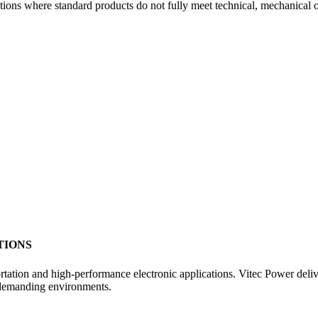
ions where standard products do not fully meet technical, mechanical 
TIONS
sportation and high-performance electronic applications. Vitec Power de
 demanding environments.