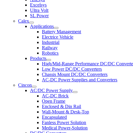
Excelsys
Ultra Volt
SL Power
Calex
Applications
Battery Management
Electrice Vehicle
Industrial
Railway
Robotics
Products
High/Mid-Range Performance DC/DC Converte
Low Power DC/DC Converters
Chassis Mount DC/DC Converters
AC-DC Power Supplies and Converters
Cincon
AC/DC Power Supply
AC-DC Brick
Open Frame
Enclosed & Din Rail
Wall-Mount & Desk-Top
Encapsulated
Fanless Power Solution
Medical Power-Solution