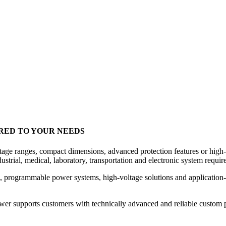
RED TO YOUR NEEDS
voltage ranges, compact dimensions, advanced protection features or hi
strial, medical, laboratory, transportation and electronic system requir
programmable power systems, high-voltage solutions and application-
wer supports customers with technically advanced and reliable custom 