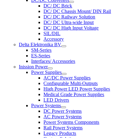
DC/DC Converters
DC/ DC Brick
DC/ DC Chassis Mount/ DIN Rail
DC/ DC Railway Solution
DC/ DC Ultra-wide Input
DC/ DC High Input Voltage
SIL/DIL
Accessory
Delta Elektronika BV
SM-Series
ES-Series
Interfaces/ Accessories
Inission Power
Power Supplies
AC/DC Power Supplies
Configurable Multi-Outputs
High Power LED Power Supplies
Medical Grade Power Supplies
LED Drivers
Power Systems
DC Power Systems
AC Power Systems
Power Systems Components
Rail Power Systems
Legacy Products