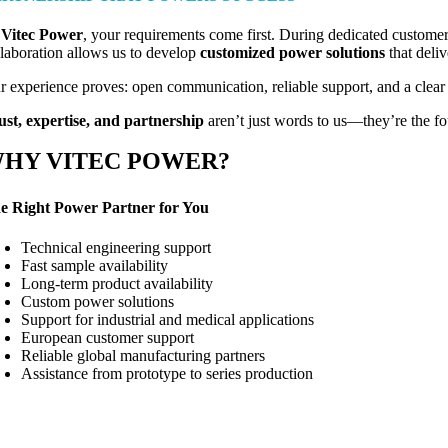
t
Vitec Power
, your requirements come first. During dedicated customer
llaboration allows us to develop
customized power solutions
that deliv
r experience proves: open communication, reliable support, and a clear 
ust, expertise, and partnership
aren’t just words to us—they’re the fou
HY VITEC POWER?
e Right Power Partner for You
Technical engineering support
Fast sample availability
Long-term product availability
Custom power solutions
Support for industrial and medical applications
European customer support
Reliable global manufacturing partners
Assistance from prototype to series production