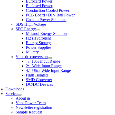
Eurocard Power
Enclosed Power
Conduction Cooled Power
PCB Board / DIN Rail Power
Custom Power Solutions
SDS High Voltage
SFC Energy
Metanol Energy Solution
H2 (Hydrogen)
Energy Storage
Power Supplies
Military
Vitec dc conversion
+/- 10% Input Range
2:1 Wide Input Range
4:1 Ultra Wide Input Range
High Isolated
SMD Converter
DC/DC Devices
Downloads
Service
About us
Vitec Power Team
Newsletter registration
Sample Request