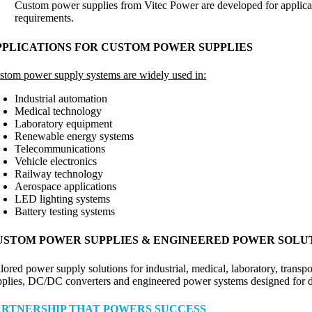
Custom power supplies from Vitec Power are developed for applicat
requirements.
PPLICATIONS FOR CUSTOM POWER SUPPLIES
stom power supply systems are widely used in:
Industrial automation
Medical technology
Laboratory equipment
Renewable energy systems
Telecommunications
Vehicle electronics
Railway technology
Aerospace applications
LED lighting systems
Battery testing systems
USTOM POWER SUPPLIES & ENGINEERED POWER SOLU
ilored power supply solutions for industrial, medical, laboratory, tran
pplies, DC/DC converters and engineered power systems designed for
ARTNERSHIP THAT POWERS SUCCESS