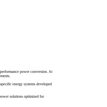
gh-performance power conversion. At
ements.
specific energy systems developed
power solutions optimized for