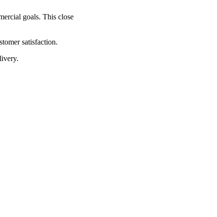
mercial goals. This close
tomer satisfaction.
livery.