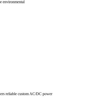
or environmental
livers reliable custom AC/DC power