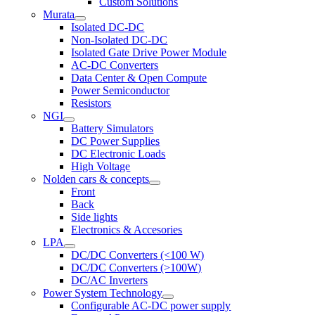
Custom Solutions
Murata
Isolated DC-DC
Non-Isolated DC-DC
Isolated Gate Drive Power Module
AC-DC Converters
Data Center & Open Compute
Power Semiconductor
Resistors
NGI
Battery Simulators
DC Power Supplies
DC Electronic Loads
High Voltage
Nolden cars & concepts
Front
Back
Side lights
Electronics & Accesories
LPA
DC/DC Converters (<100 W)
DC/DC Converters (>100W)
DC/AC Inverters
Power System Technology
Configurable AC-DC power supply