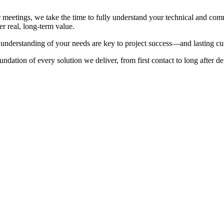
 meetings, we take the time to fully understand your technical and com
er real, long-term value.
understanding of your needs are key to project success—and lasting cus
ndation of every solution we deliver, from first contact to long after de