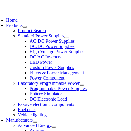
Skip
to
oggle
content
avigation
Home
Products
Product Search
Standard Power Supplies
AC-DC Power Supplies
DC/DC Power Supplies
High Voltage Power Supplies
DC/AC Inverters
LED Power
Custom Power Supplies
Filters & Power Management
Power Component
Laboratory Programmable Power
Programmable Power Supplies
Battery Simulator
DC Electronic Load
Passive electronic components
Fuel cells
Vehicle lighting
Manufacturers
Advanced Energy
Artesyn