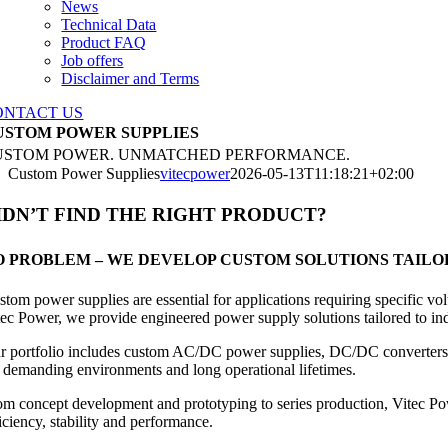
News
Technical Data
Product FAQ
Job offers
Disclaimer and Terms
ONTACT US
USTOM POWER SUPPLIES
USTOM POWER. UNMATCHED PERFORMANCE.
Custom Power Supplies
vitecpower
2026-05-13T11:18:21+02:00
IDN’T FIND THE RIGHT PRODUCT?
O PROBLEM – WE DEVELOP CUSTOM SOLUTIONS TAILO
stom power supplies are essential for applications requiring specific 
tec Power, we provide engineered power supply solutions tailored to indu
r portfolio includes custom AC/DC power supplies, DC/DC converters, 
r demanding environments and long operational lifetimes.
om concept development and prototyping to series production, Vitec Po
iciency, stability and performance.