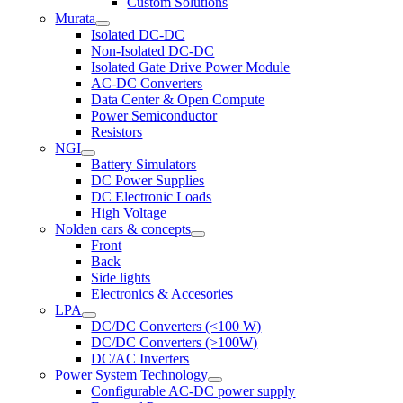
Custom Solutions
Murata
Isolated DC-DC
Non-Isolated DC-DC
Isolated Gate Drive Power Module
AC-DC Converters
Data Center & Open Compute
Power Semiconductor
Resistors
NGI
Battery Simulators
DC Power Supplies
DC Electronic Loads
High Voltage
Nolden cars & concepts
Front
Back
Side lights
Electronics & Accesories
LPA
DC/DC Converters (<100 W)
DC/DC Converters (>100W)
DC/AC Inverters
Power System Technology
Configurable AC-DC power supply