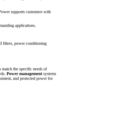
 Power supports customers with
emanding applications.
 filters, power conditioning
match the specific needs of
rds.
Power management
systems
sistent, and protected power for