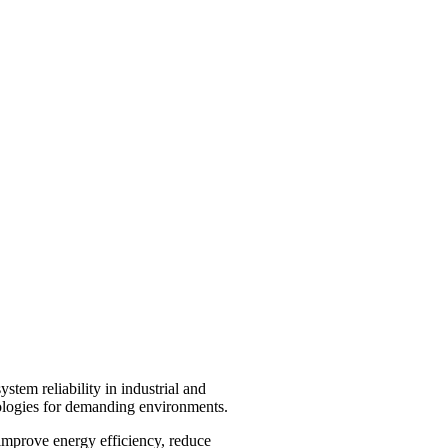
stem reliability in industrial and
nologies for demanding environments.
 improve energy efficiency, reduce