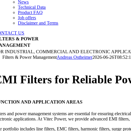
News
Technical Data
Product FAQ
Job offers
Disclaimer and Terms
ONTACT US
ILTERS & POWER
ANAGEMENT
OR INDUSTRIAL, COMMERCIAL AND ELECTRONIC APPLICA
Filters & Power Management
Andreas Ostheimer
2026-06-26T08:52:
MI Filters for Reliable 
UNCTION AND APPLICATION AREAS
ters and power management systems are essential for ensuring electrical 
ectronic applications. At Vitec Power, we provide advanced EMI filter
r portfolio includes line filters, EMC filters, harmonic filters, surge 