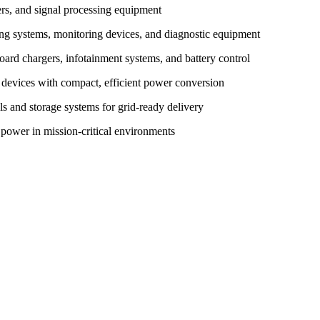
ters, and signal processing equipment
ing systems, monitoring devices, and diagnostic equipment
rd chargers, infotainment systems, and battery control
 devices with compact, efficient power conversion
els and storage systems for grid-ready delivery
 power in mission-critical environments