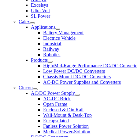
Excelsys
Ultra Volt
SL Power
Calex
Applications
Battery Management
Electrice Vehicle
Industrial
Railway
Robotics
Products
High/Mid-Range Performance DC/DC Converte
Low Power DC/DC Converters
Chassis Mount DC/DC Converters
AC-DC Power Supplies and Converters
Cincon
AC/DC Power Supply
AC-DC Brick
Open Frame
Enclosed & Din Rail
Wall-Mount & Desk-Top
Encapsulated
Fanless Power Solution
Medical Power-Solution