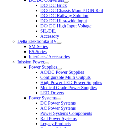
DC/DC Converters
DC/ DC Brick
DC/ DC Chassis Mount/ DIN Rail
DC/ DC Railway Solution
DC/ DC Ultra-wide Input
DC/ DC High Input Voltage
SIL/DIL
Accessory
Delta Elektronika BV
SM-Series
ES-Series
Interfaces/ Accessories
Inission Power
Power Supplies
AC/DC Power Supplies
Configurable Multi-Outputs
High Power LED Power Supplies
Medical Grade Power Supplies
LED Drivers
Power Systems
DC Power Systems
AC Power Systems
Power Systems Components
Rail Power Systems
Legacy Products