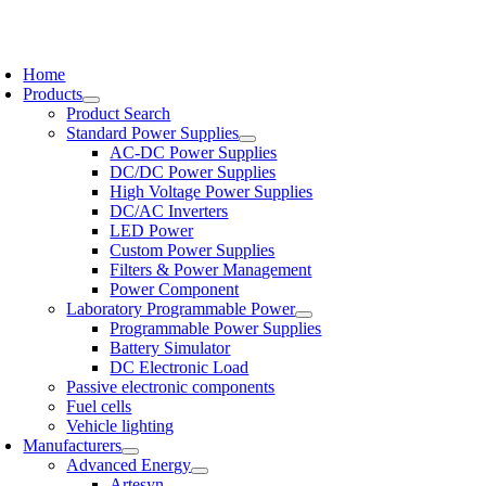
Skip
to
oggle
content
avigation
Home
Products
Product Search
Standard Power Supplies
AC-DC Power Supplies
DC/DC Power Supplies
High Voltage Power Supplies
DC/AC Inverters
LED Power
Custom Power Supplies
Filters & Power Management
Power Component
Laboratory Programmable Power
Programmable Power Supplies
Battery Simulator
DC Electronic Load
Passive electronic components
Fuel cells
Vehicle lighting
Manufacturers
Advanced Energy
Artesyn