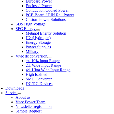
Eurocard Power
Enclosed Power
Conduction Cooled Power
PCB Board / DIN Rail Power
Custom Power Solutions
SDS High Voltage
SFC Energy
Metanol Energy Solution
H2 (Hydrogen)
Energy Storage
Power Supplies
Military
Vitec dc conversion
+/- 10% Input Range
2:1 Wide Input Range
4:1 Ultra Wide Input Range
High Isolated
SMD Converter
DC/DC Devices
Downloads
Service
About us
Vitec Power Team
Newsletter registration
Sample Request