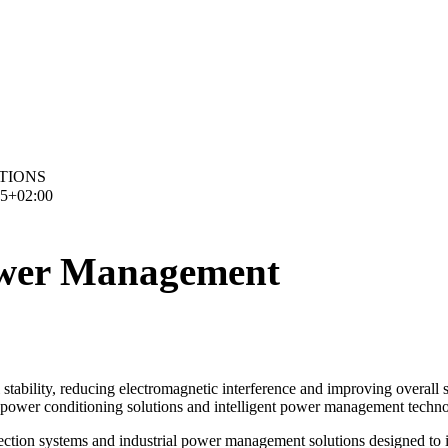
TIONS
15+02:00
Power Management
stability, reducing electromagnetic interference and improving overall sy
s, power conditioning solutions and intelligent power management tech
protection systems and industrial power management solutions designed to