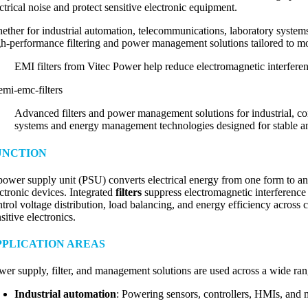
ctrical noise and protect sensitive electronic equipment.
ether for industrial automation, telecommunications, laboratory system
gh-performance filtering and power management solutions tailored to mod
EMI filters from Vitec Power help reduce electromagnetic interfere
Advanced filters and power management solutions for industrial, co
systems and energy management technologies designed for stable and
UNCTION
power supply unit (PSU) converts electrical energy from one form to
ectronic devices. Integrated
filters
suppress electromagnetic interference
ntrol voltage distribution, load balancing, and energy efficiency across
sitive electronics.
PPLICATION AREAS
wer supply, filter, and management solutions are used across a wide rang
Industrial automation
: Powering sensors, controllers, HMIs, and m