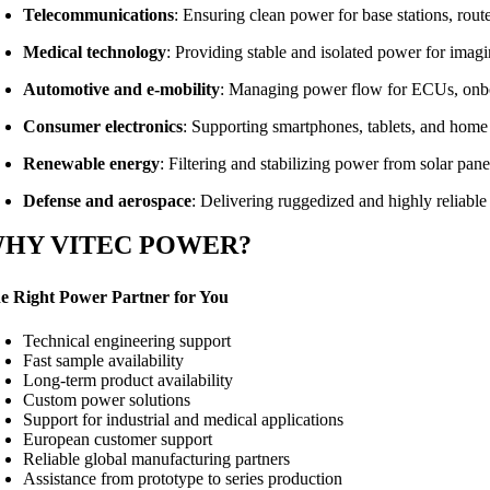
Telecommunications
: Ensuring clean power for base stations, rou
Medical technology
: Providing stable and isolated power for imag
Automotive and e-mobility
: Managing power flow for ECUs, onboa
Consumer electronics
: Supporting smartphones, tablets, and home
Renewable energy
: Filtering and stabilizing power from solar pan
Defense and aerospace
: Delivering ruggedized and highly reliable
HY VITEC POWER?
e Right Power Partner for You
Technical engineering support
Fast sample availability
Long-term product availability
Custom power solutions
Support for industrial and medical applications
European customer support
Reliable global manufacturing partners
Assistance from prototype to series production