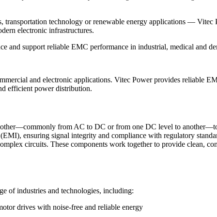
s, transportation technology or renewable energy applications — Vitec
ern electronic infrastructures.
nce and support reliable EMC performance in industrial, medical and d
mmercial and electronic applications. Vitec Power provides reliable EMI
 efficient power distribution.
 another—commonly from AC to DC or from one DC level to another—to 
 (EMI), ensuring signal integrity and compliance with regulatory standa
 complex circuits. These components work together to provide clean, con
e of industries and technologies, including:
otor drives with noise-free and reliable energy