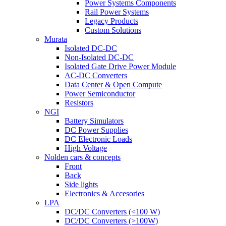
Power Systems Components
Rail Power Systems
Legacy Products
Custom Solutions
Murata
Isolated DC-DC
Non-Isolated DC-DC
Isolated Gate Drive Power Module
AC-DC Converters
Data Center & Open Compute
Power Semiconductor
Resistors
NGI
Battery Simulators
DC Power Supplies
DC Electronic Loads
High Voltage
Nolden cars & concepts
Front
Back
Side lights
Electronics & Accesories
LPA
DC/DC Converters (<100 W)
DC/DC Converters (>100W)