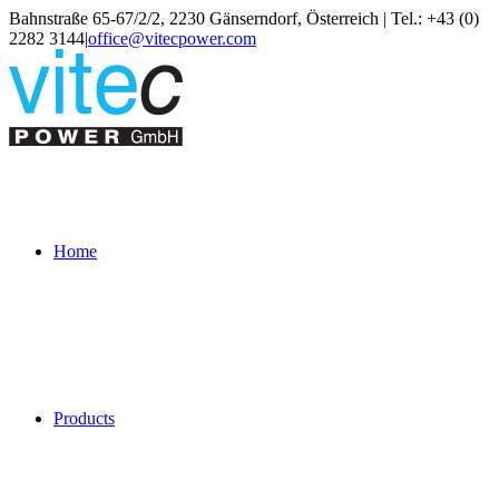
Skip
Bahnstraße 65-67/2/2, 2230 Gänserndorf, Österreich | Tel.: +43 (0)
to
2282 3144
|
office@vitecpower.com
content
Home
Products