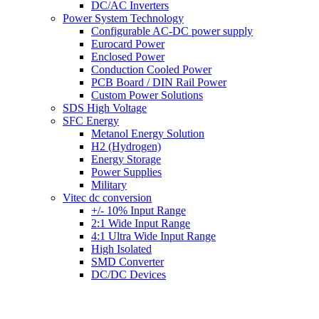
DC/AC Inverters
Power System Technology
Configurable AC-DC power supply
Eurocard Power
Enclosed Power
Conduction Cooled Power
PCB Board / DIN Rail Power
Custom Power Solutions
SDS High Voltage
SFC Energy
Metanol Energy Solution
H2 (Hydrogen)
Energy Storage
Power Supplies
Military
Vitec dc conversion
+/- 10% Input Range
2:1 Wide Input Range
4:1 Ultra Wide Input Range
High Isolated
SMD Converter
DC/DC Devices