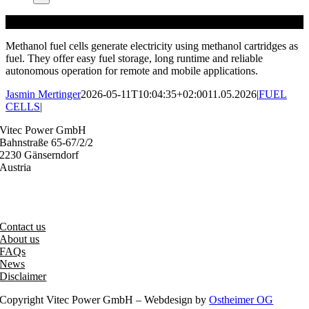
Methanol fuel cells generate electricity using methanol cartridges as
fuel. They offer easy fuel storage, long runtime and reliable
autonomous operation for remote and mobile applications.
Jasmin Mertinger
2026-05-11T10:04:35+02:00
11.05.2026
|
FUEL
CELLS
|
Vitec Power GmbH
Bahnstraße 65-67/2/2
2230 Gänserndorf
Austria
+43 (0) 2282 3144
office@vitecpower.com
Contact us
About us
FAQs
News
Disclaimer
Copyright Vitec Power GmbH – Webdesign by
Ostheimer OG