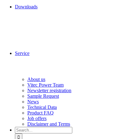
Downloads
Service
About us
Vitec Power Team
Newsletter registration
Sample Request
News
Technical Data
Product FAQ
Job offers
Disclaimer and Terms
Search
for: