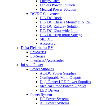
Encapsulated
Fanless Power Solution
Medical Power-Solution
DC/DC Converters
DC/ DC Brick
DC/ DC Chassis Mount/ DIN Rail
DC/ DC Railway Solution
DC/ DC Ultra-wide Input
DC/ DC High Input Voltage
SIL/DIL
Accessory
Delta Elektronika BV
SM-Series
ES-Series
Interfaces/ Accessories
Inission Power
Power Supplies
AC/DC Power Supplies
Configurable Multi-Outputs
High Power LED Power Supplies
Medical Grade Power Supplies
LED Drivers
Power Systems
DC Power Systems
AC Power Systems