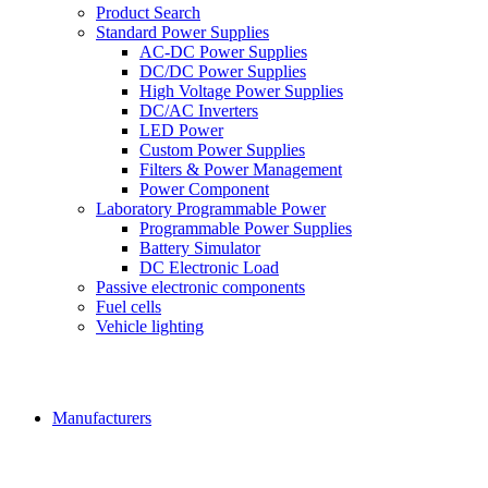
Product Search
Standard Power Supplies
AC-DC Power Supplies
DC/DC Power Supplies
High Voltage Power Supplies
DC/AC Inverters
LED Power
Custom Power Supplies
Filters & Power Management
Power Component
Laboratory Programmable Power
Programmable Power Supplies
Battery Simulator
DC Electronic Load
Passive electronic components
Fuel cells
Vehicle lighting
Manufacturers