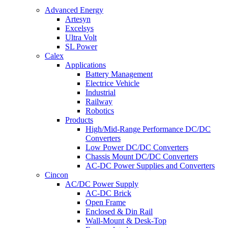
Advanced Energy
Artesyn
Excelsys
Ultra Volt
SL Power
Calex
Applications
Battery Management
Electrice Vehicle
Industrial
Railway
Robotics
Products
High/Mid-Range Performance DC/DC
Converters
Low Power DC/DC Converters
Chassis Mount DC/DC Converters
AC-DC Power Supplies and Converters
Cincon
AC/DC Power Supply
AC-DC Brick
Open Frame
Enclosed & Din Rail
Wall-Mount & Desk-Top