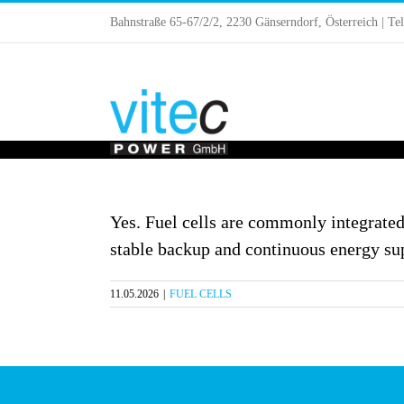
Skip
Bahnstraße 65-67/2/2, 2230 Gänserndorf, Österreich | Te
to
content
Yes. Fuel cells are commonly integrated
stable backup and continuous energy su
11.05.2026
|
FUEL CELLS