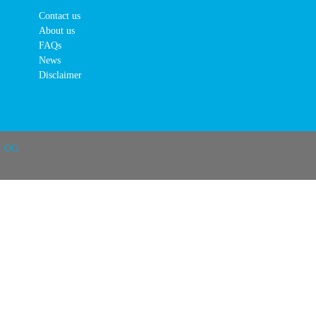
Contact us
About us
FAQs
News
Disclaimer
r OG