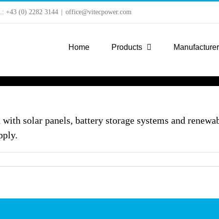
l.: +43 (0) 2282 3144
|
office@vitecpower.com
Home
Products
Manufacture
 with solar panels, battery storage systems and renewab
pply.