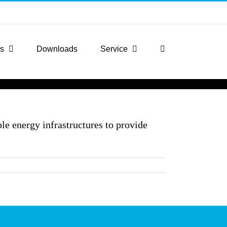
rs
Downloads
Service
le energy infrastructures to provide