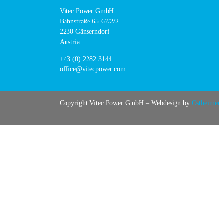
Vitec Power GmbH
Bahnstraße 65-67/2/2
2230 Gänserndorf
Austria
+43 (0) 2282 3144
office@vitecpower.com
Copyright Vitec Power GmbH – Webdesign by
Ostheime