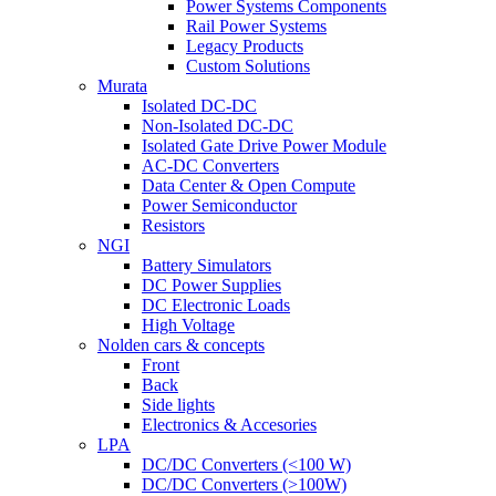
Power Systems Components
Rail Power Systems
Legacy Products
Custom Solutions
Murata
Isolated DC-DC
Non-Isolated DC-DC
Isolated Gate Drive Power Module
AC-DC Converters
Data Center & Open Compute
Power Semiconductor
Resistors
NGI
Battery Simulators
DC Power Supplies
DC Electronic Loads
High Voltage
Nolden cars & concepts
Front
Back
Side lights
Electronics & Accesories
LPA
DC/DC Converters (<100 W)
DC/DC Converters (>100W)