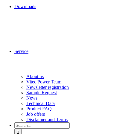
Downloads
Service
About us
Vitec Power Team
Newsletter registration
Sample Request
News
Technical Data
Product FAQ
Job offers
Disclaimer and Terms
Search
for: