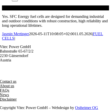
Yes. SFC Energy fuel cells are designed for demanding industrial
and outdoor conditions with robust construction, high reliability and
long operational lifetimes.
Jasmin Mertinger
2026-05-11T10:08:05+02:00
11.05.2026
|
FUEL
CELLS
|
Vitec Power GmbH
Bahnstraße 65-67/2/2
2230 Gänserndorf
Austria
+43 (0) 2282 3144
office@vitecpower.com
Contact us
About us
FAQs
News
Disclaimer
Copyright Vitec Power GmbH – Webdesign by
Ostheimer OG