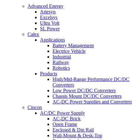
Advanced Energy
Artesyn
Excelsys
Ultra Volt
SL Power
Calex
Applications
Battery Management
Electrice Vehicle
Industrial
Railway
Robotics
Products
High/Mid-Range Performance DC/DC
Converters
Low Power DC/DC Converters
Chassis Mount DC/DC Converters
AC-DC Power Supplies and Converters
Cincon
AC/DC Power Supply
AC-DC Brick
Open Frame
Enclosed & Din Rail
Wall-Mount & Desk-Top