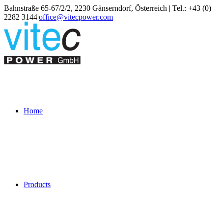
Skip
Bahnstraße 65-67/2/2, 2230 Gänserndorf, Österreich | Tel.: +43 (0)
to
2282 3144
|
office@vitecpower.com
content
Home
Products