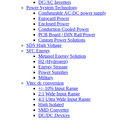
DC/AC Inverters
Power System Technology
Configurable AC-DC power supply
Eurocard Power
Enclosed Power
Conduction Cooled Power
PCB Board / DIN Rail Power
Custom Power Solutions
SDS High Voltage
SFC Energy
Metanol Energy Solution
H2 (Hydrogen)
Energy Storage
Power Supplies
Military
Vitec dc conversion
+/- 10% Input Range
2:1 Wide Input Range
4:1 Ultra Wide Input Range
High Isolated
SMD Converter
DC/DC Devices