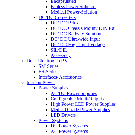
Encapsulated
Fanless Power Solution
Medical Power-Solution
DC/DC Converters
DC/ DC Brick
DC/ DC Chassis Mount/ DIN Rail
DC/ DC Railway Solution
DC/ DC Ultra-wide Input
DC/ DC High Input Voltage
SIL/DIL
Accessory
Delta Elektronika BV
SM-Series
ES-Series
Interfaces/ Accessories
Inission Power
Power Supplies
AC/DC Power Supplies
Configurable Multi-Outputs
High Power LED Power Supplies
Medical Grade Power Supplies
LED Drivers
Power Systems
DC Power Systems
AC Power Systems