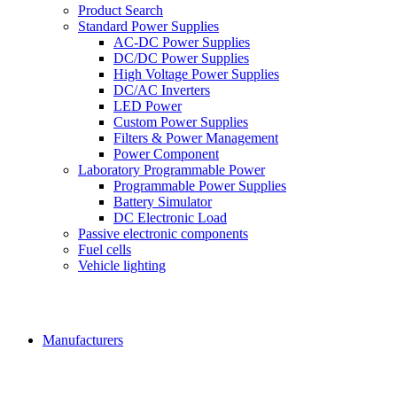
Product Search
Standard Power Supplies
AC-DC Power Supplies
DC/DC Power Supplies
High Voltage Power Supplies
DC/AC Inverters
LED Power
Custom Power Supplies
Filters & Power Management
Power Component
Laboratory Programmable Power
Programmable Power Supplies
Battery Simulator
DC Electronic Load
Passive electronic components
Fuel cells
Vehicle lighting
Manufacturers