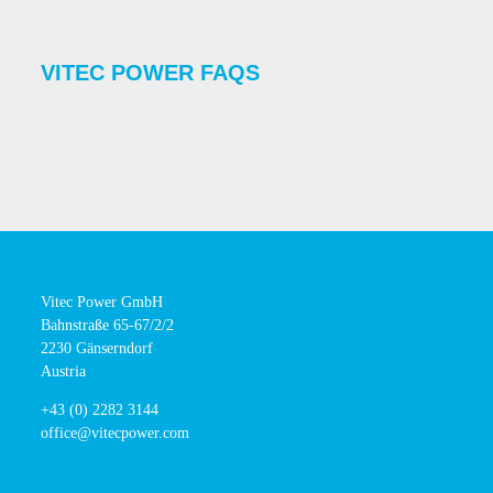
VITEC POWER FAQS
Vitec Power GmbH
Bahnstraße 65-67/2/2
2230 Gänserndorf
Austria
+43 (0) 2282 3144
office@vitecpower.com