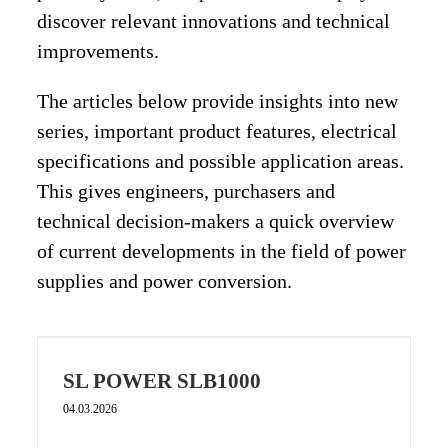
discover relevant innovations and technical
improvements.
The articles below provide insights into new
series, important product features, electrical
specifications and possible application areas.
This gives engineers, purchasers and
technical decision-makers a quick overview
of current developments in the field of power
supplies and power conversion.
SL POWER SLB1000
04.03.2026