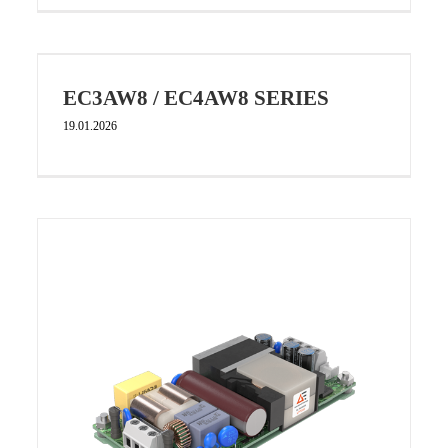
EC3AW8 / EC4AW8 SERIES
19.01.2026