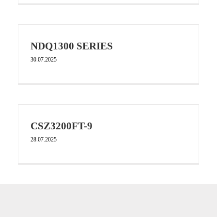
NDQ1300 SERIES
30.07.2025
CSZ3200FT-9
28.07.2025