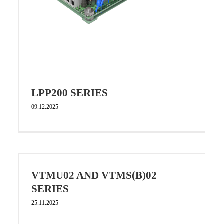
LPP200 SERIES
09.12.2025
VTMU02 AND VTMS(B)02
SERIES
25.11.2025