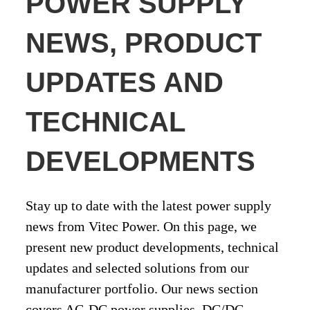
POWER SUPPLY
NEWS, PRODUCT
UPDATES AND
TECHNICAL
DEVELOPMENTS
Stay up to date with the latest power supply
news from Vitec Power. On this page, we
present new product developments, technical
updates and selected solutions from our
manufacturer portfolio. Our news section
covers AC-DC power supplies, DC/DC