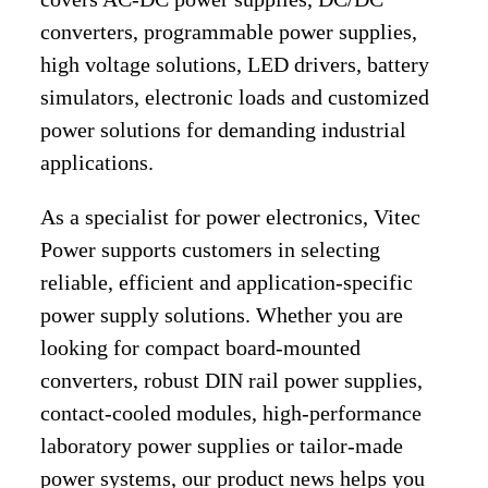
converters, programmable power supplies,
high voltage solutions, LED drivers, battery
simulators, electronic loads and customized
power solutions for demanding industrial
applications.
As a specialist for power electronics, Vitec
Power supports customers in selecting
reliable, efficient and application-specific
power supply solutions. Whether you are
looking for compact board-mounted
converters, robust DIN rail power supplies,
contact-cooled modules, high-performance
laboratory power supplies or tailor-made
power systems, our product news helps you