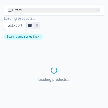
Filters
Loading products...
Export
Search
:
vmu series 8w
Loading products...