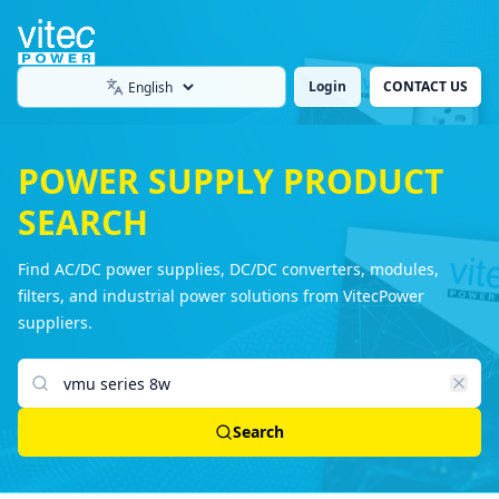
Login
CONTACT US
Language
POWER SUPPLY PRODUCT
SEARCH
Find AC/DC power supplies, DC/DC converters, modules,
filters, and industrial power solutions from VitecPower
suppliers.
Search products
Search