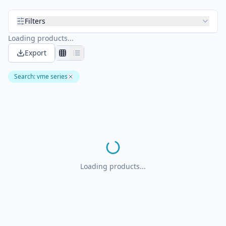
Filters
Loading products...
Export
Search
:
vme series
Loading products...