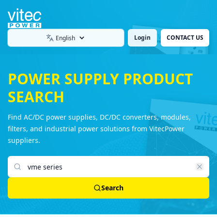
Login
CONTACT US
Language
POWER SUPPLY PRODUCT
SEARCH
Find AC/DC power supplies, DC/DC converters, modules,
filters, and industrial power solutions from VitecPower
suppliers.
Search products
Search