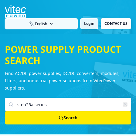
Login
CONTACT US
Language
POWER SUPPLY PRODUCT
SEARCH
Find AC/DC power supplies, DC/DC converters, modules,
filters, and industrial power solutions from VitecPower
suppliers.
Search products
Search