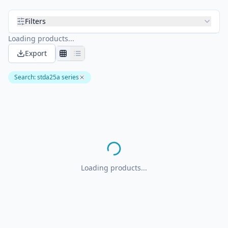
Filters
Loading products...
Export
Search
:
stda25a series
Loading products...