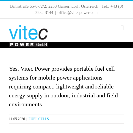
Skip
Bahnstraße 65-67/2/2, 2230 Gänserndorf, Österreich | Tel.: +43 (0)
to
2282 3144
|
office@vitecpower.com
content
Yes. Vitec Power provides portable fuel cell
systems for mobile power applications
requiring compact, lightweight and reliable
energy supply in outdoor, industrial and field
environments.
11.05.2026
|
FUEL CELLS