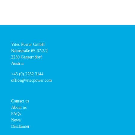
Vitec Power GmbH
Bahnstraße 65-67/2/2
2230 Gänserndorf
Austria
+43 (0) 2282 3144
office@vitecpower.com
Contact us
About us
FAQs
News
Disclaimer