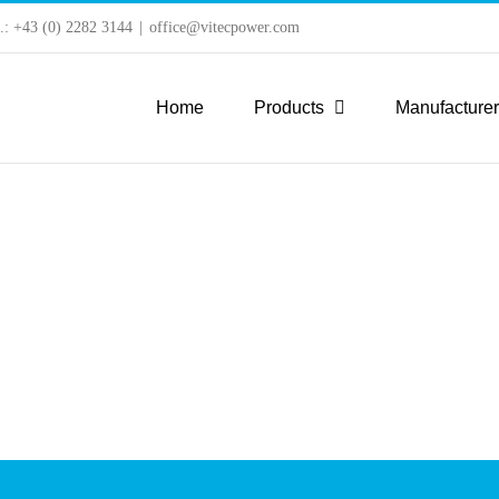
l.: +43 (0) 2282 3144
|
office@vitecpower.com
Home
Products
Manufacture