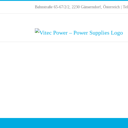
Skip
Bahnstraße 65-67/2/2, 2230 Gänserndorf, Österreich | Te
to
content