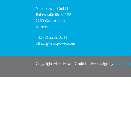
Vitec Power GmbH
Bahnstraße 65-67/2/2
2230 Gänserndorf
Austria
+43 (0) 2282 3144
office@vitecpower.com
Copyright Vitec Power GmbH – Webdesign by
Ostheime