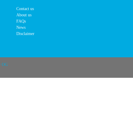
Contact us
About us
FAQs
News
Disclaimer
r OG