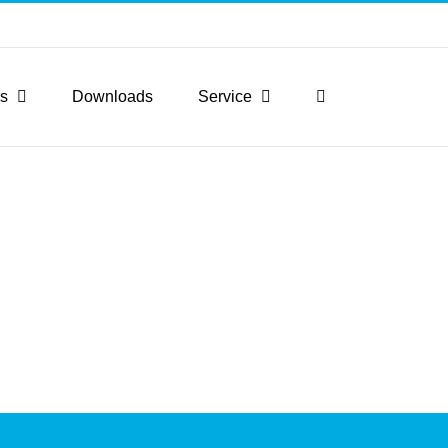
rs
Downloads
Service