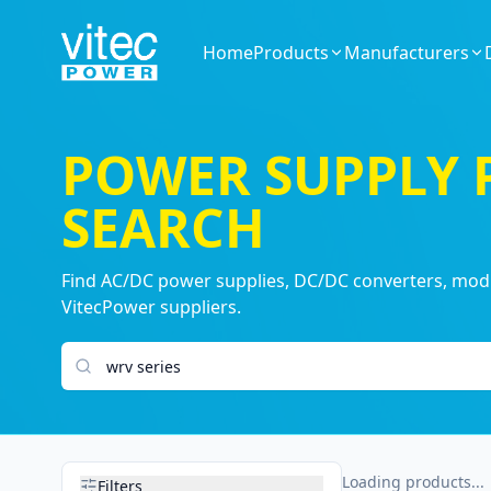
Home
Products
Manufacturers
POWER SUPPLY
SEARCH
Find AC/DC power supplies, DC/DC converters, modul
VitecPower suppliers.
Search products
Loading products...
Filters