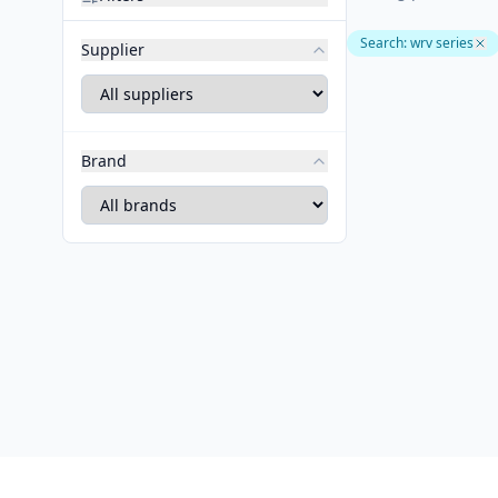
Search
:
wrv series
Supplier
Brand