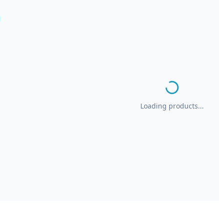
Loading products...