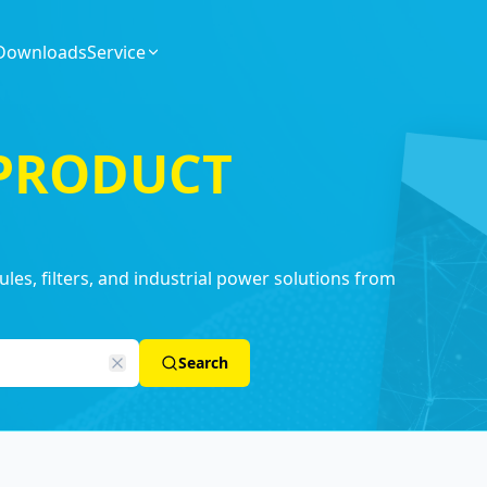
Downloads
Service
 PRODUCT
es, filters, and industrial power solutions from
Search