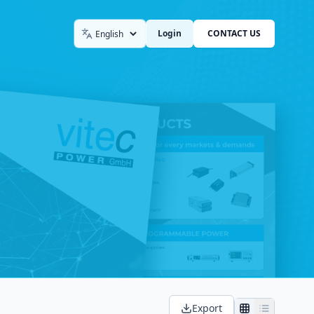
Login
CONTACT US
Language
Export