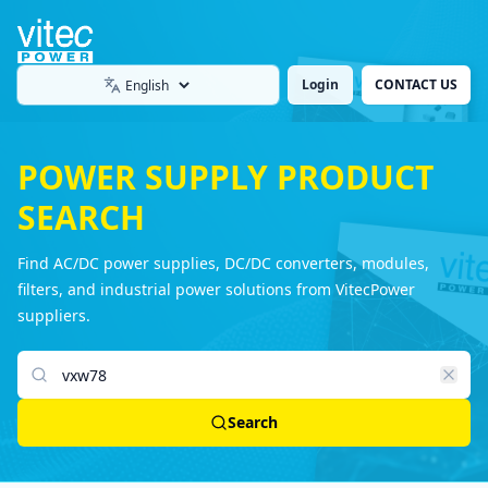
Login
CONTACT US
Language
POWER SUPPLY PRODUCT
SEARCH
Find AC/DC power supplies, DC/DC converters, modules,
filters, and industrial power solutions from VitecPower
suppliers.
Search products
Search