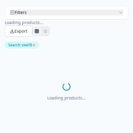
Filters
Loading products...
Export
Search
:
vxw78
Loading products...