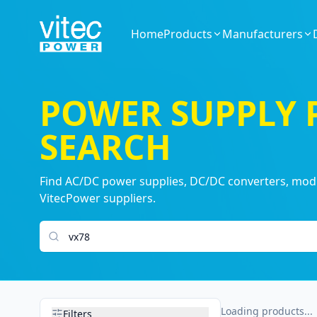
Home
Products
Manufacturers
POWER SUPPLY
SEARCH
Find AC/DC power supplies, DC/DC converters, modul
VitecPower suppliers.
Search products
Loading products...
Filters