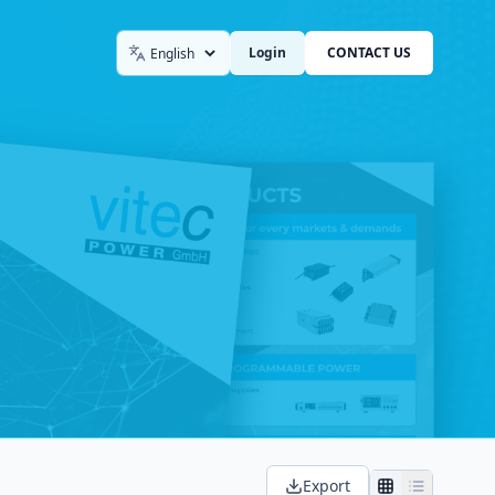
Login
CONTACT US
Language
Export