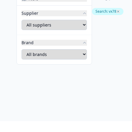
Search
:
vx78
Supplier
Brand