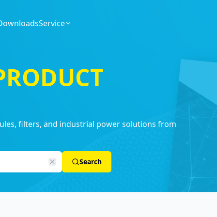
Downloads
Service
 PRODUCT
es, filters, and industrial power solutions from
Search