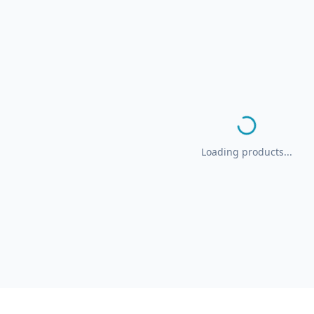
Loading products...