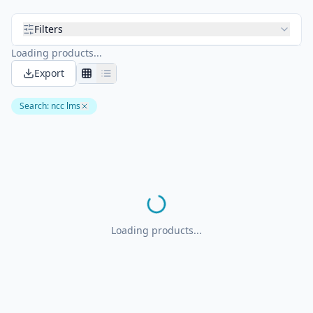
Filters
Loading products...
Export
Search
:
ncc lms
Loading products...