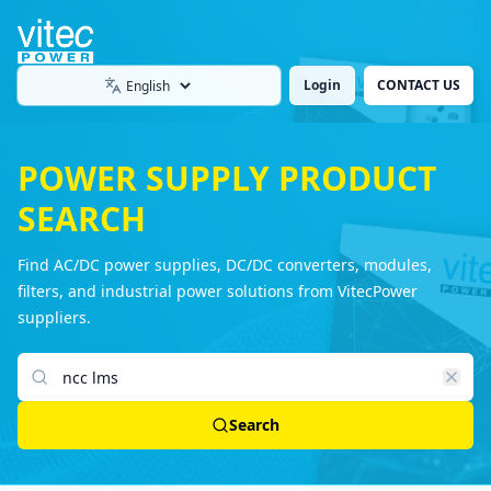
Login
CONTACT US
Language
POWER SUPPLY PRODUCT
SEARCH
Find AC/DC power supplies, DC/DC converters, modules,
filters, and industrial power solutions from VitecPower
suppliers.
Search products
Search