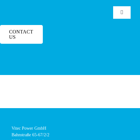
Skip
to
Toggle
Navigatio
content
Home
CONTACT
US
Products
Manufacturers
Downloads
Service
Vitec Power GmbH
Bahnstraße 65-67/2/2