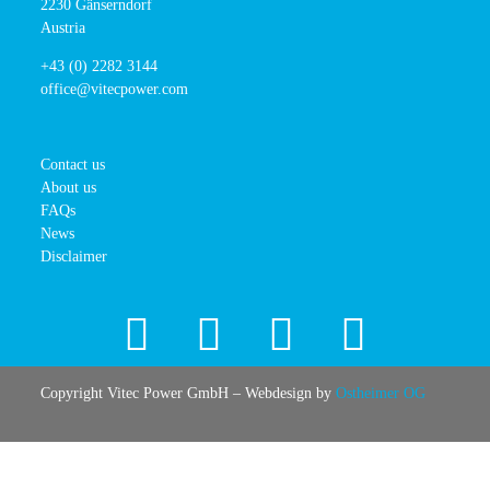
2230 Gänserndorf
Austria
+43 (0) 2282 3144
office@vitecpower.com
Contact us
About us
FAQs
News
Disclaimer
Copyright Vitec Power GmbH – Webdesign by
Ostheimer OG