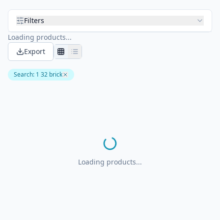
Filters
Loading products...
Export
Search
:
1 32 brick
Loading products...