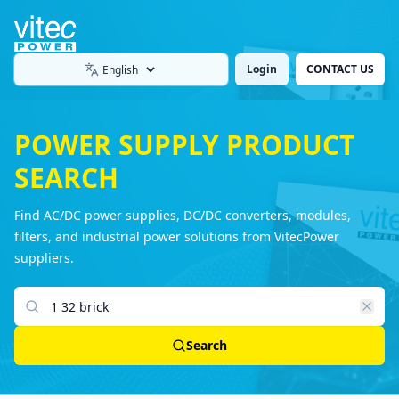
Login
CONTACT US
Language
POWER SUPPLY PRODUCT
SEARCH
Find AC/DC power supplies, DC/DC converters, modules,
filters, and industrial power solutions from VitecPower
suppliers.
Search products
Search