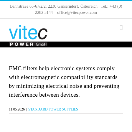
Skip
Bahnstraße 65-67/2/2, 2230 Gänserndorf, Österreich | Tel.: +43 (0)
to
2282 3144
|
office@vitecpower.com
content
EMC filters help electronic systems comply
with electromagnetic compatibility standards
by minimizing electrical noise and preventing
interference between devices.
11.05.2026
|
STANDARD POWER SUPPLIES