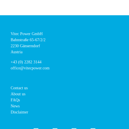
Vitec Power GmbH
Bahnstraße 65-67/2/2
2230 Gänserndorf
Austria
+43 (0) 2282 3144
office@vitecpower.com
Contact us
About us
FAQs
News
Disclaimer