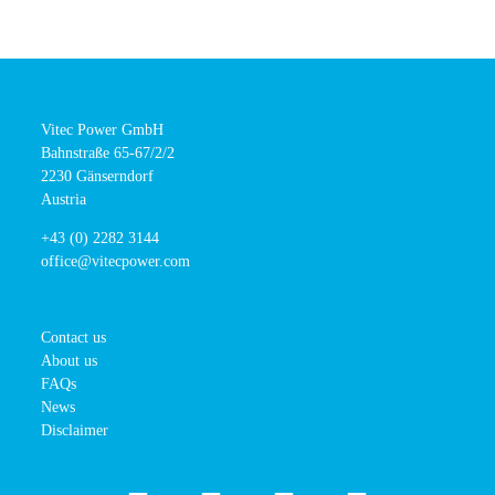
Vitec Power GmbH
Bahnstraße 65-67/2/2
2230 Gänserndorf
Austria
+43 (0) 2282 3144
office@vitecpower.com
Contact us
About us
FAQs
News
Disclaimer