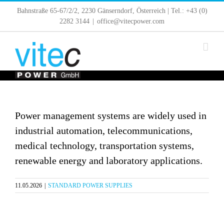
Skip
Bahnstraße 65-67/2/2, 2230 Gänserndorf, Österreich | Tel.: +43 (0)
to
2282 3144
|
office@vitecpower.com
content
Power management systems are widely used in
industrial automation, telecommunications,
medical technology, transportation systems,
renewable energy and laboratory applications.
11.05.2026
|
STANDARD POWER SUPPLIES