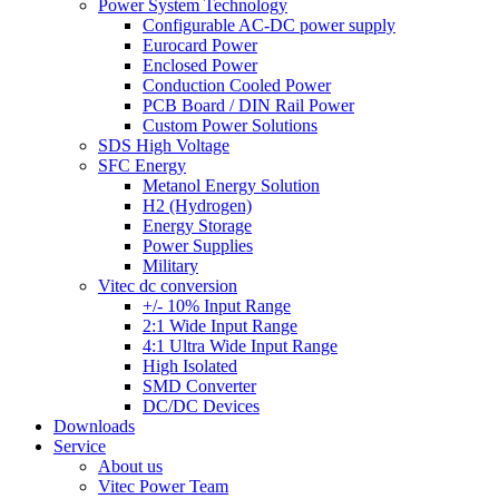
Power System Technology
Configurable AC-DC power supply
Eurocard Power
Enclosed Power
Conduction Cooled Power
PCB Board / DIN Rail Power
Custom Power Solutions
SDS High Voltage
SFC Energy
Metanol Energy Solution
H2 (Hydrogen)
Energy Storage
Power Supplies
Military
Vitec dc conversion
+/- 10% Input Range
2:1 Wide Input Range
4:1 Ultra Wide Input Range
High Isolated
SMD Converter
DC/DC Devices
Downloads
Service
About us
Vitec Power Team