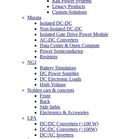
Rail Power Systems
Legacy Products
Custom Solutions
Murata
Isolated DC-DC
Non-Isolated DC-DC
Isolated Gate Drive Power Module
AC-DC Converters
Data Center & Open Compute
Power Semiconductor
Resistors
NGI
Battery Simulators
DC Power Supplies
DC Electronic Loads
High Voltage
Nolden cars & concepts
Front
Back
Side lights
Electronics & Accesories
LPA
DC/DC Converters (<100 W)
DC/DC Converters (>100W)
DC/AC Inverters