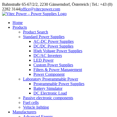
Skip
Bahnstraße 65-67/2/2, 2230 Gänserndorf, Österreich | Tel.: +43 (0)
to
2282 3144
|
office@vitecpower.com
content
Home
Products
Product Search
Standard Power Supplies
AC-DC Power Supplies
DC/DC Power Supplies
High Voltage Power Supplies
DC/AC Inverters
LED Power
Custom Power Supplies
Filters & Power Management
Power Component
Laboratory Programmable Power
Programmable Power Supplies
Battery Simulator
DC Electronic Load
Passive electronic components
Fuel cells
Vehicle lighting
Manufacturers
Advanced Energy