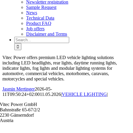
Newsletter registration
Sample Request
News
Technical Data
Product FAQ
Job offers
Disclaimer and Terms
Search
for:
Vitec Power offers premium LED vehicle lighting solutions
including LED headlights, rear lights, daytime running lights,
indicator lights, fog lights and modular lighting systems for
automotive, commercial vehicles, motorhomes, caravans,
motorcycles and special vehicles.
Jasmin Mertinger
2026-05-
11T09:50:24+02:00
11.05.2026
|
VEHICLE LIGHTING
|
Vitec Power GmbH
Bahnstraße 65-67/2/2
2230 Gänserndorf
Austria
+43 (0) 2282 3144