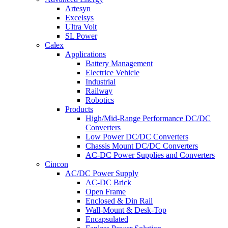
Artesyn
Excelsys
Ultra Volt
SL Power
Calex
Applications
Battery Management
Electrice Vehicle
Industrial
Railway
Robotics
Products
High/Mid-Range Performance DC/DC
Converters
Low Power DC/DC Converters
Chassis Mount DC/DC Converters
AC-DC Power Supplies and Converters
Cincon
AC/DC Power Supply
AC-DC Brick
Open Frame
Enclosed & Din Rail
Wall-Mount & Desk-Top
Encapsulated