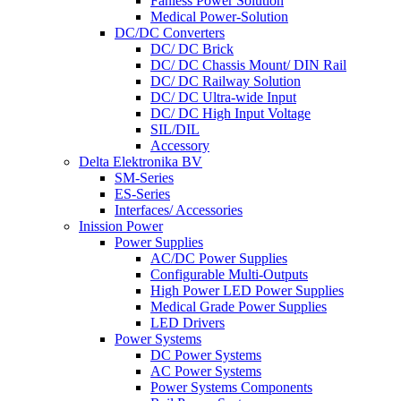
Fanless Power Solution
Medical Power-Solution
DC/DC Converters
DC/ DC Brick
DC/ DC Chassis Mount/ DIN Rail
DC/ DC Railway Solution
DC/ DC Ultra-wide Input
DC/ DC High Input Voltage
SIL/DIL
Accessory
Delta Elektronika BV
SM-Series
ES-Series
Interfaces/ Accessories
Inission Power
Power Supplies
AC/DC Power Supplies
Configurable Multi-Outputs
High Power LED Power Supplies
Medical Grade Power Supplies
LED Drivers
Power Systems
DC Power Systems
AC Power Systems
Power Systems Components