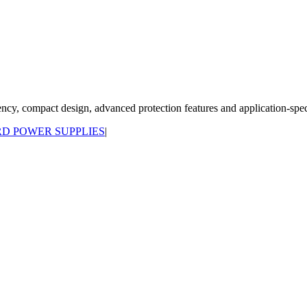
y, compact design, advanced protection features and application-specif
D POWER SUPPLIES
|