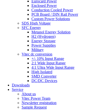
Eurocard Power
Enclosed Power
Conduction Cooled Power
PCB Board / DIN Rail Power
Custom Power Solutions
SDS High Voltage
SFC Energy
Metanol Energy Solution
H2 (Hydrogen)
Energy Storage
Power Supplies
Military
Vitec dc conversion
+/- 10% Input Range
2:1 Wide Input Range
4:1 Ultra Wide Input Range
High Isolated
SMD Converter
DC/DC Devices
Downloads
Service
About us
Vitec Power Team
Newsletter registration
Sample Request