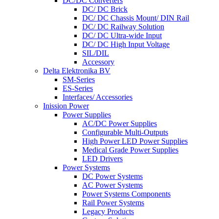
DC/DC Converters
DC/ DC Brick
DC/ DC Chassis Mount/ DIN Rail
DC/ DC Railway Solution
DC/ DC Ultra-wide Input
DC/ DC High Input Voltage
SIL/DIL
Accessory
Delta Elektronika BV
SM-Series
ES-Series
Interfaces/ Accessories
Inission Power
Power Supplies
AC/DC Power Supplies
Configurable Multi-Outputs
High Power LED Power Supplies
Medical Grade Power Supplies
LED Drivers
Power Systems
DC Power Systems
AC Power Systems
Power Systems Components
Rail Power Systems
Legacy Products