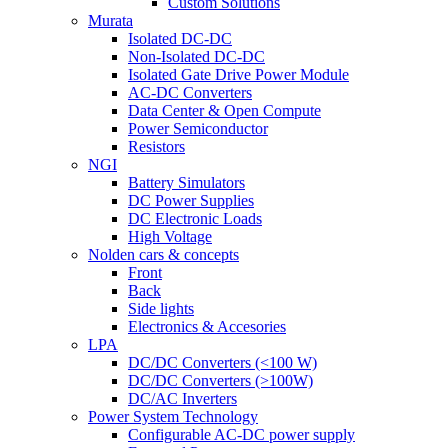
Custom Solutions
Murata
Isolated DC-DC
Non-Isolated DC-DC
Isolated Gate Drive Power Module
AC-DC Converters
Data Center & Open Compute
Power Semiconductor
Resistors
NGI
Battery Simulators
DC Power Supplies
DC Electronic Loads
High Voltage
Nolden cars & concepts
Front
Back
Side lights
Electronics & Accesories
LPA
DC/DC Converters (<100 W)
DC/DC Converters (>100W)
DC/AC Inverters
Power System Technology
Configurable AC-DC power supply