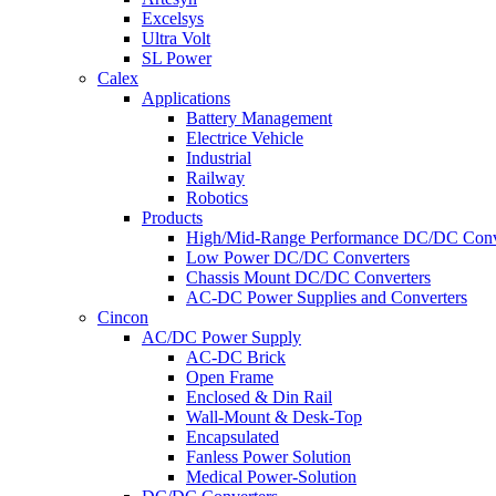
Excelsys
Ultra Volt
SL Power
Calex
Applications
Battery Management
Electrice Vehicle
Industrial
Railway
Robotics
Products
High/Mid-Range Performance DC/DC Conv
Low Power DC/DC Converters
Chassis Mount DC/DC Converters
AC-DC Power Supplies and Converters
Cincon
AC/DC Power Supply
AC-DC Brick
Open Frame
Enclosed & Din Rail
Wall-Mount & Desk-Top
Encapsulated
Fanless Power Solution
Medical Power-Solution