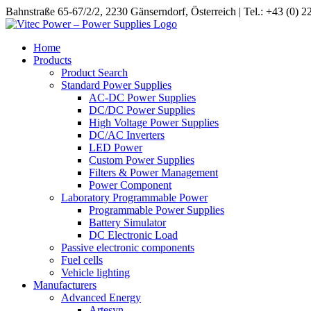
Skip
Bahnstraße 65-67/2/2, 2230 Gänserndorf, Österreich | Tel.: +43 (0) 
to
content
Home
Products
Product Search
Standard Power Supplies
AC-DC Power Supplies
DC/DC Power Supplies
High Voltage Power Supplies
DC/AC Inverters
LED Power
Custom Power Supplies
Filters & Power Management
Power Component
Laboratory Programmable Power
Programmable Power Supplies
Battery Simulator
DC Electronic Load
Passive electronic components
Fuel cells
Vehicle lighting
Manufacturers
Advanced Energy
Artesyn