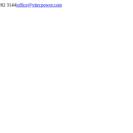
2282 3144
|
office@vitecpower.com