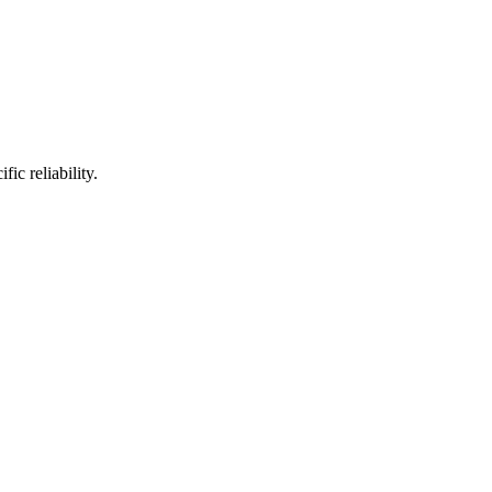
ic reliability.