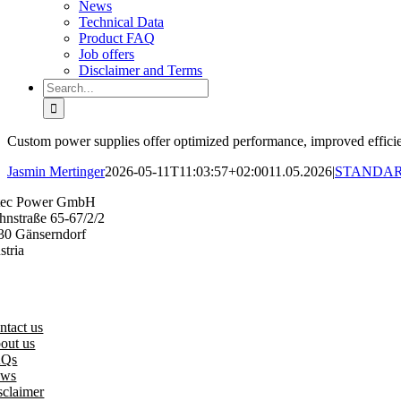
News
Technical Data
Product FAQ
Job offers
Disclaimer and Terms
Search
for:
Custom power supplies offer optimized performance, improved efficienc
Jasmin Mertinger
2026-05-11T11:03:57+02:00
11.05.2026
|
STANDAR
tec Power GmbH
hnstraße 65-67/2/2
30 Gänserndorf
stria
3 (0) 2282 3144
fice@vitecpower.com
ntact us
out us
AQs
ws
sclaimer