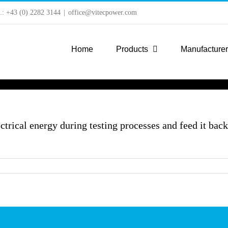
l.: +43 (0) 2282 3144
|
office@vitecpower.com
Home
Products
Manufacture
trical energy during testing processes and feed it bac