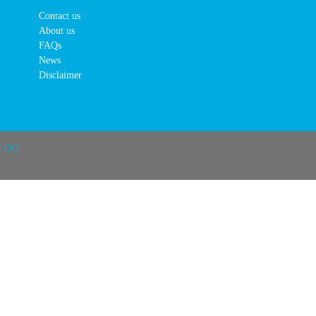
Contact us
About us
FAQs
News
Disclaimer
r OG