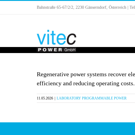
Skip
Bahnstraße 65-67/2/2, 2230 Gänserndorf, Österreich | Te
to
content
Regenerative power systems recover elec
efficiency and reducing operating costs.
11.05.2026
|
LABORATORY PROGRAMMABLE POWER