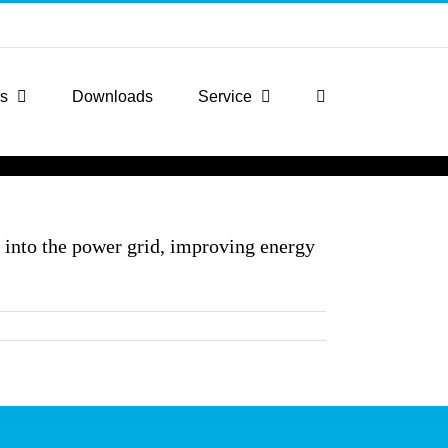
rs
Downloads
Service
k into the power grid, improving energy