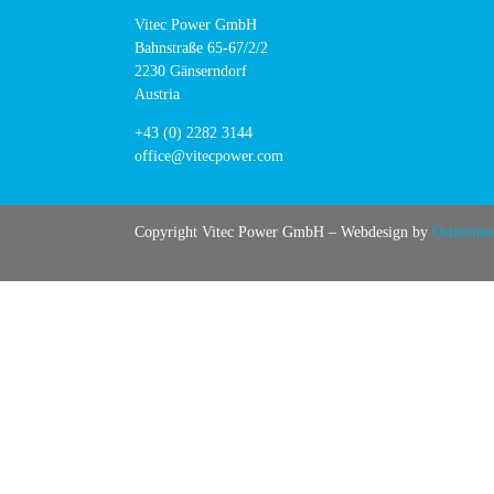
Vitec Power GmbH
Bahnstraße 65-67/2/2
2230 Gänserndorf
Austria
+43 (0) 2282 3144
office@vitecpower.com
Copyright Vitec Power GmbH – Webdesign by
Ostheime