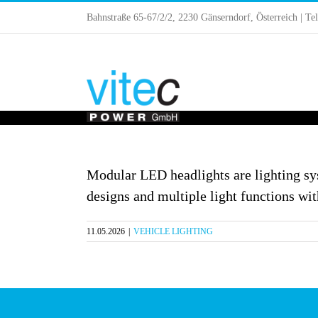
Skip
Bahnstraße 65-67/2/2, 2230 Gänserndorf, Österreich | Te
to
content
Modular LED headlights are lighting sys
designs and multiple light functions wit
11.05.2026
|
VEHICLE LIGHTING