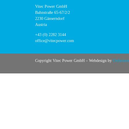
Vitec Power GmbH
Bahnstraße 65-67/2/2
2230 Gänserndorf
Austria
+43 (0) 2282 3144
office@vitecpower.com
Copyright Vitec Power GmbH – Webdesign by
Ostheime