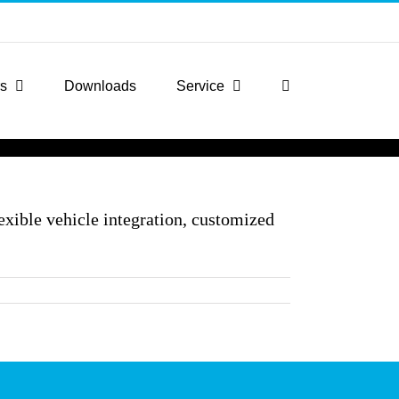
rs
Downloads
Service
exible vehicle integration, customized