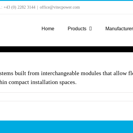
l.: +43 (0) 2282 3144
|
office@vitecpower.com
Home
Products
Manufacture
tems built from interchangeable modules that allow fl
hin compact installation spaces.