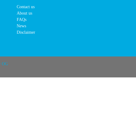
Contact us
About us
FAQs
News
Disclaimer
r OG