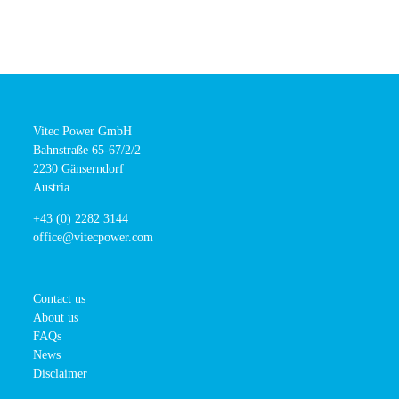
Vitec Power GmbH
Bahnstraße 65-67/2/2
2230 Gänserndorf
Austria
+43 (0) 2282 3144
office@vitecpower.com
Contact us
About us
FAQs
News
Disclaimer