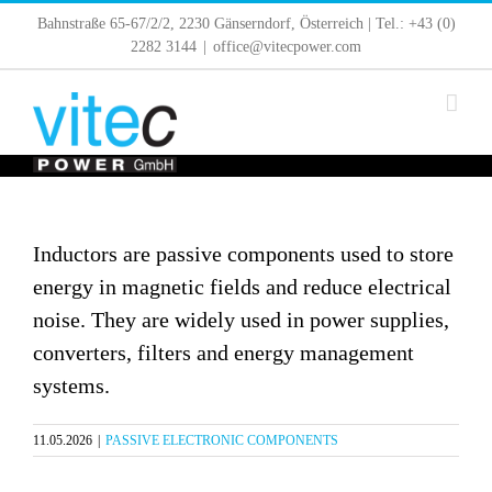
Skip
Bahnstraße 65-67/2/2, 2230 Gänserndorf, Österreich | Tel.: +43 (0)
to
2282 3144
|
office@vitecpower.com
content
Inductors are passive components used to store
energy in magnetic fields and reduce electrical
noise. They are widely used in power supplies,
converters, filters and energy management
systems.
11.05.2026
|
PASSIVE ELECTRONIC COMPONENTS