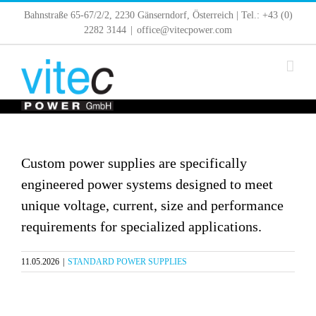
Skip
Bahnstraße 65-67/2/2, 2230 Gänserndorf, Österreich | Tel.: +43 (0)
to
2282 3144
|
office@vitecpower.com
content
Custom power supplies are specifically
engineered power systems designed to meet
unique voltage, current, size and performance
requirements for specialized applications.
11.05.2026
|
STANDARD POWER SUPPLIES