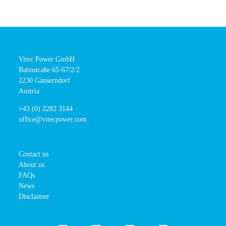
Vitec Power GmbH
Bahnstraße 65-67/2/2
2230 Gänserndorf
Austria
+43 (0) 2282 3144
office@vitecpower.com
Contact us
About us
FAQs
News
Disclaimer