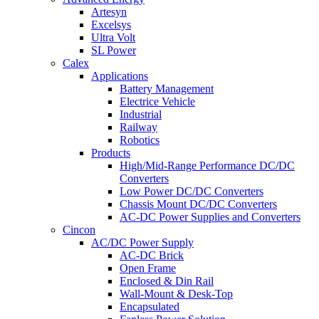
Artesyn
Excelsys
Ultra Volt
SL Power
Calex
Applications
Battery Management
Electrice Vehicle
Industrial
Railway
Robotics
Products
High/Mid-Range Performance DC/DC
Converters
Low Power DC/DC Converters
Chassis Mount DC/DC Converters
AC-DC Power Supplies and Converters
Cincon
AC/DC Power Supply
AC-DC Brick
Open Frame
Enclosed & Din Rail
Wall-Mount & Desk-Top
Encapsulated