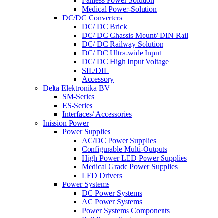
Fanless Power Solution
Medical Power-Solution
DC/DC Converters
DC/ DC Brick
DC/ DC Chassis Mount/ DIN Rail
DC/ DC Railway Solution
DC/ DC Ultra-wide Input
DC/ DC High Input Voltage
SIL/DIL
Accessory
Delta Elektronika BV
SM-Series
ES-Series
Interfaces/ Accessories
Inission Power
Power Supplies
AC/DC Power Supplies
Configurable Multi-Outputs
High Power LED Power Supplies
Medical Grade Power Supplies
LED Drivers
Power Systems
DC Power Systems
AC Power Systems
Power Systems Components