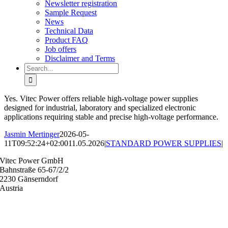
Newsletter registration
Sample Request
News
Technical Data
Product FAQ
Job offers
Disclaimer and Terms
Search
for:
Yes. Vitec Power offers reliable high-voltage power supplies
designed for industrial, laboratory and specialized electronic
applications requiring stable and precise high-voltage performance.
Jasmin Mertinger
2026-05-
11T09:52:24+02:00
11.05.2026
|
STANDARD POWER SUPPLIES
|
Vitec Power GmbH
Bahnstraße 65-67/2/2
2230 Gänserndorf
Austria
+43 (0) 2282 3144
office@vitecpower.com