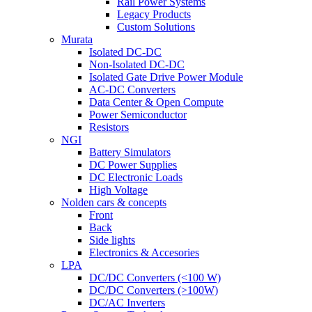
Rail Power Systems
Legacy Products
Custom Solutions
Murata
Isolated DC-DC
Non-Isolated DC-DC
Isolated Gate Drive Power Module
AC-DC Converters
Data Center & Open Compute
Power Semiconductor
Resistors
NGI
Battery Simulators
DC Power Supplies
DC Electronic Loads
High Voltage
Nolden cars & concepts
Front
Back
Side lights
Electronics & Accesories
LPA
DC/DC Converters (<100 W)
DC/DC Converters (>100W)
DC/AC Inverters