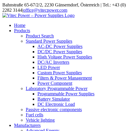
Skip
Bahnstraße 65-67/2/2, 2230 Gänserndorf, Österreich | Tel.: +43 (0)
to
2282 3144
|
office@vitecpower.com
content
Home
Products
Product Search
Standard Power Supplies
AC-DC Power Supplies
DC/DC Power Supplies
High Voltage Power Supplies
DC/AC Inverters
LED Power
Custom Power Supplies
Filters & Power Management
Power Component
Laboratory Programmable Power
Programmable Power Supplies
Battery Simulator
DC Electronic Load
Passive electronic components
Fuel cells
Vehicle lighting
Manufacturers
Advanced Energy