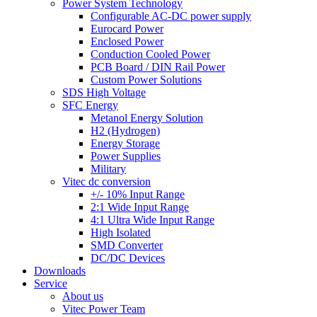
Power System Technology
Configurable AC-DC power supply
Eurocard Power
Enclosed Power
Conduction Cooled Power
PCB Board / DIN Rail Power
Custom Power Solutions
SDS High Voltage
SFC Energy
Metanol Energy Solution
H2 (Hydrogen)
Energy Storage
Power Supplies
Military
Vitec dc conversion
+/- 10% Input Range
2:1 Wide Input Range
4:1 Ultra Wide Input Range
High Isolated
SMD Converter
DC/DC Devices
Downloads
Service
About us
Vitec Power Team