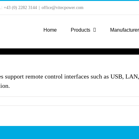
l.: +43 (0) 2282 3144
|
office@vitecpower.com
Home
Products
Manufacture
s support remote control interfaces such as USB, LA
ion.