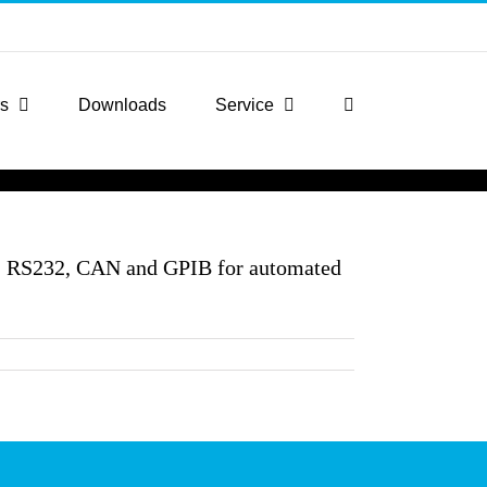
rs
Downloads
Service
N, RS232, CAN and GPIB for automated