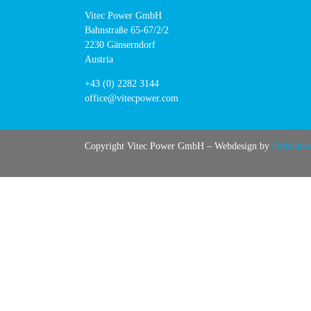
Vitec Power GmbH
Bahnstraße 65-67/2/2
2230 Gänserndorf
Austria
+43 (0) 2282 3144
office@vitecpower.com
Copyright Vitec Power GmbH – Webdesign by
Ostheime