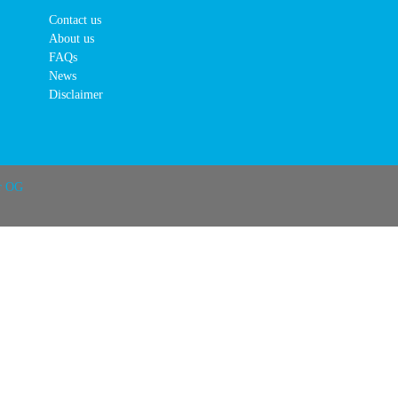
Contact us
About us
FAQs
News
Disclaimer
r OG