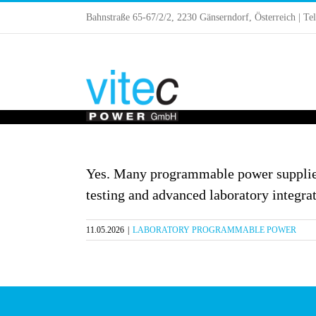
Skip
Bahnstraße 65-67/2/2, 2230 Gänserndorf, Österreich | Te
to
content
Yes. Many programmable power supplie
testing and advanced laboratory integrat
11.05.2026
|
LABORATORY PROGRAMMABLE POWER