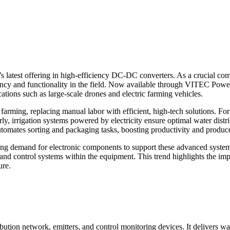
 latest offering in high-efficiency DC-DC converters. As a crucial co
iency and functionality in the field. Now available through VITEC Power
ations such as large-scale drones and electric farming vehicles.
 farming, replacing manual labor with efficient, high-tech solutions. Fo
rly, irrigation systems powered by electricity ensure optimal water dist
utomates sorting and packaging tasks, boosting productivity and produce
rowing demand for electronic components to support these advanced syst
, and control systems within the equipment. This trend highlights the i
ure.
bution network, emitters, and control monitoring devices. It delivers wat