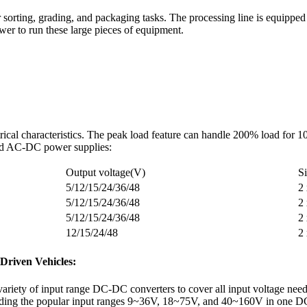
 sorting, grading, and packaging tasks. The processing line is equipped
er to run these large pieces of equipment.
rical characteristics. The peak load feature can handle 200% load for 
load AC-DC power supplies:
Output voltage(V)
S
5/12/15/24/36/48
2
5/12/15/24/36/48
2
5/12/15/24/36/48
2
12/15/24/48
2
-Driven Vehicles:
variety of input range DC-DC converters to cover all input voltage nee
luding the popular input ranges 9~36V, 18~75V, and 40~160V in one D