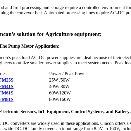
od and fruit processing and storage require a controlled environment for
nning the conveyor belt. Automated processing lines require AC-DC pow
ncon’s solution for Agriculture equipment:
 The Pump Motor Application:
ncon’s peak load AC-DC power supplies are ideal because of their elect
gineers to utilize smaller power supplies to meet system needs. Peak 
ries
Power / Peak Power
FM25S
25W /50W
FM41S
40W/ 80W
FM61S
60W/120W
FM81S
80W/160W
 Electronic Sensors, IoT Equipment, Control Systems, and Battery
-DC converters are widely used in these applications. Cincon offers a 
tra-wide DC-DC family covers an input range from 8.5V to 160V, inc