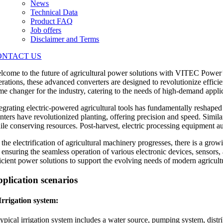
News
Technical Data
Product FAQ
Job offers
Disclaimer and Terms
ONTACT US
lcome to the future of agricultural power solutions with VITEC Power’s
erations, these advanced converters are designed to revolutionize effic
me changer for the industry, catering to the needs of high-demand applic
tegrating electric-powered agricultural tools has fundamentally reshaped
anters have revolutionized planting, offering precision and speed. Simila
ile conserving resources. Post-harvest, electric processing equipment a
 the electrification of agricultural machinery progresses, there is a g
r ensuring the seamless operation of various electronic devices, sensors
ficient power solutions to support the evolving needs of modern agricult
plication scenarios
 Irrigation system:
ypical irrigation system includes a water source, pumping system, distri