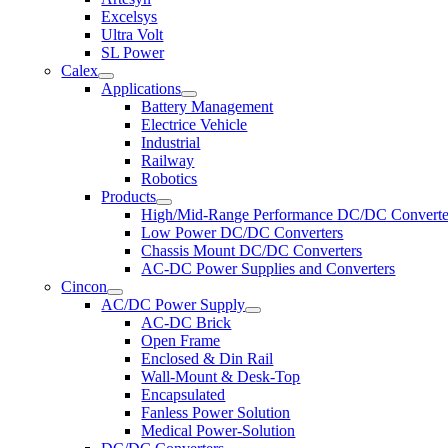
Excelsys
Ultra Volt
SL Power
Calex
Applications
Battery Management
Electrice Vehicle
Industrial
Railway
Robotics
Products
High/Mid-Range Performance DC/DC Converte
Low Power DC/DC Converters
Chassis Mount DC/DC Converters
AC-DC Power Supplies and Converters
Cincon
AC/DC Power Supply
AC-DC Brick
Open Frame
Enclosed & Din Rail
Wall-Mount & Desk-Top
Encapsulated
Fanless Power Solution
Medical Power-Solution