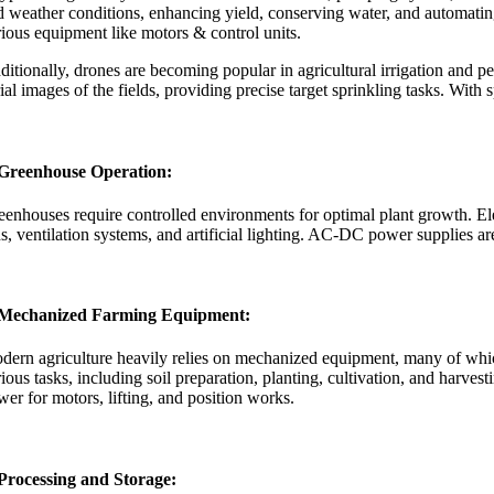
d weather conditions, enhancing yield, conserving water, and automat
rious equipment like motors & control units.
ditionally, drones are becoming popular in agricultural irrigation and 
rial images of the fields, providing precise target sprinkling tasks. W
 Greenhouse Operation:
eenhouses require controlled environments for optimal plant growth. Ele
ns, ventilation systems, and artificial lighting. AC-DC power supplies a
 Mechanized Farming Equipment:
dern agriculture heavily relies on mechanized equipment, many of which 
ious tasks, including soil preparation, planting, cultivation, and harve
wer for motors, lifting, and position works.
 Processing and Storage: