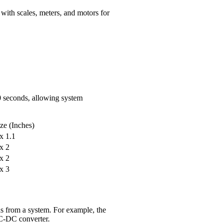
 with scales, meters, and motors for
10 seconds, allowing system
ize (Inches)
 x 1.1
 x 2
 x 2
 x 3
ds from a system. For example, the
C-DC converter.