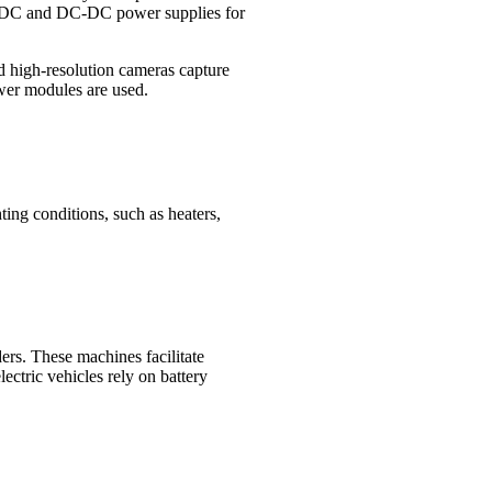
AC-DC and DC-DC power supplies for
nd high-resolution cameras capture
ower modules are used.
ing conditions, such as heaters,
ers. These machines facilitate
ectric vehicles rely on battery