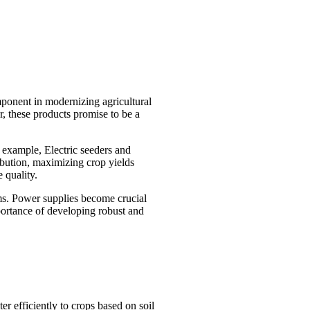
mponent in modernizing agricultural
, these products promise to be a
r example, Electric seeders and
ribution, maximizing crop yields
 quality.
ems. Power supplies become crucial
mportance of developing robust and
er efficiently to crops based on soil