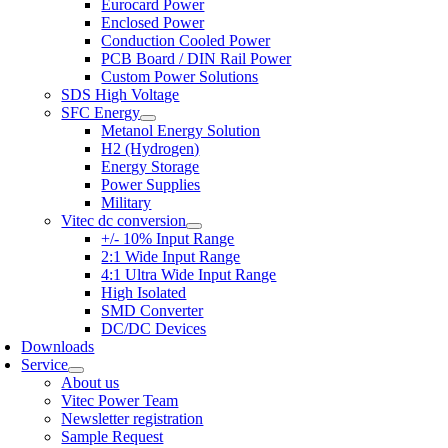
Eurocard Power
Enclosed Power
Conduction Cooled Power
PCB Board / DIN Rail Power
Custom Power Solutions
SDS High Voltage
SFC Energy
Metanol Energy Solution
H2 (Hydrogen)
Energy Storage
Power Supplies
Military
Vitec dc conversion
+/- 10% Input Range
2:1 Wide Input Range
4:1 Ultra Wide Input Range
High Isolated
SMD Converter
DC/DC Devices
Downloads
Service
About us
Vitec Power Team
Newsletter registration
Sample Request