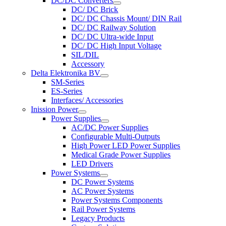
DC/DC Converters
DC/ DC Brick
DC/ DC Chassis Mount/ DIN Rail
DC/ DC Railway Solution
DC/ DC Ultra-wide Input
DC/ DC High Input Voltage
SIL/DIL
Accessory
Delta Elektronika BV
SM-Series
ES-Series
Interfaces/ Accessories
Inission Power
Power Supplies
AC/DC Power Supplies
Configurable Multi-Outputs
High Power LED Power Supplies
Medical Grade Power Supplies
LED Drivers
Power Systems
DC Power Systems
AC Power Systems
Power Systems Components
Rail Power Systems
Legacy Products