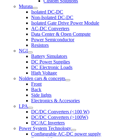
Custom Solutions
Murata
Isolated DC-DC
Non-Isolated DC-DC
Isolated Gate Drive Power Module
AC-DC Converters
Data Center & Open Compute
Power Semiconductor
Resistors
NGI
Battery Simulators
DC Power Supplies
DC Electronic Loads
High Voltage
Nolden cars & concepts
Front
Back
Side lights
Electronics & Accesories
LPA
DC/DC Converters (<100 W)
DC/DC Converters (>100W)
DC/AC Inverters
Power System Technology
Configurable AC-DC power supply