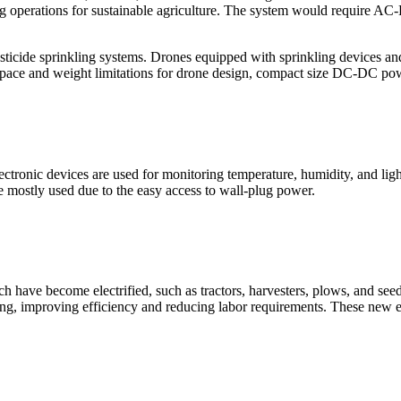
ing operations for sustainable agriculture. The system would require 
pesticide sprinkling systems. Drones equipped with sprinkling devices a
ith space and weight limitations for drone design, compact size DC-DC p
ctronic devices are used for monitoring temperature, humidity, and light
re mostly used due to the easy access to wall-plug power.
have become electrified, such as tractors, harvesters, plows, and seed
sting, improving efficiency and reducing labor requirements. These new el