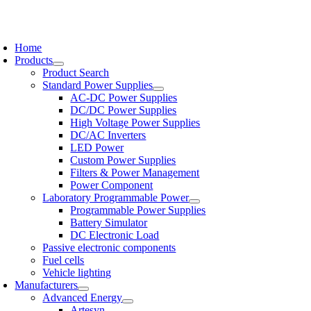
Skip
to
oggle
content
avigation
Home
Products
Product Search
Standard Power Supplies
AC-DC Power Supplies
DC/DC Power Supplies
High Voltage Power Supplies
DC/AC Inverters
LED Power
Custom Power Supplies
Filters & Power Management
Power Component
Laboratory Programmable Power
Programmable Power Supplies
Battery Simulator
DC Electronic Load
Passive electronic components
Fuel cells
Vehicle lighting
Manufacturers
Advanced Energy
Artesyn