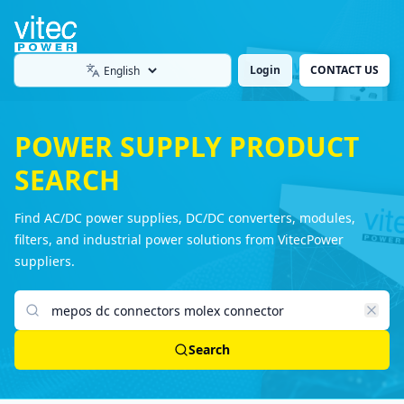
Login
CONTACT US
Language
POWER SUPPLY PRODUCT
SEARCH
Find AC/DC power supplies, DC/DC converters, modules,
filters, and industrial power solutions from VitecPower
suppliers.
Search products
Search