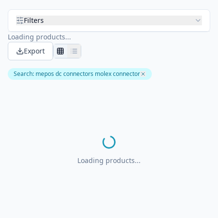
Filters
Loading products...
Export
Search
:
mepos dc connectors molex connector
Loading products...