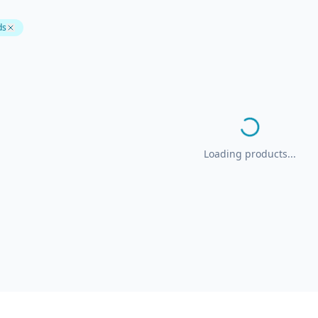
ds
Loading products...