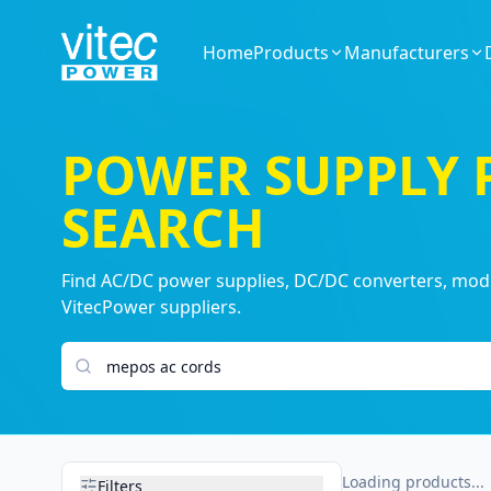
Home
Products
Manufacturers
POWER SUPPLY
SEARCH
Find AC/DC power supplies, DC/DC converters, modul
VitecPower suppliers.
Search products
Loading products...
Filters