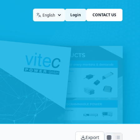
Login
CONTACT US
Language
Export