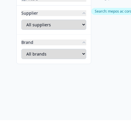
Search
:
mepos ac cor
Supplier
Brand