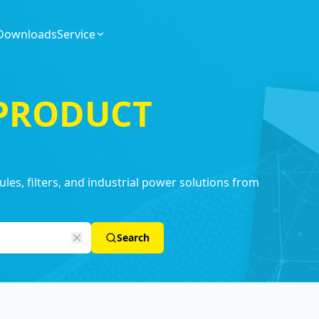
Downloads
Service
 PRODUCT
es, filters, and industrial power solutions from
Search