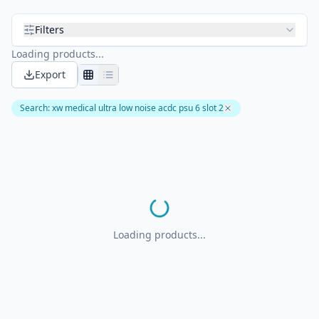
Filters
Loading products...
Export
Search
:
xw medical ultra low noise acdc psu 6 slot 2
Loading products...