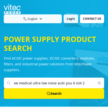
Login
CONTACT US
Language
POWER SUPPLY PRODUCT
SEARCH
Find AC/DC power supplies, DC/DC converters, modules,
filters, and industrial power solutions from VitecPower
suppliers.
Search products
Search