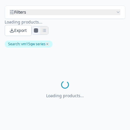
Filters
Loading products...
Export
Search
:
vm15qw series
Loading products...