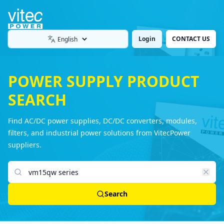
Login
CONTACT US
Language
POWER SUPPLY PRODUCT
SEARCH
Find AC/DC power supplies, DC/DC converters, modules,
filters, and industrial power solutions from VitecPower
suppliers.
Search products
Search