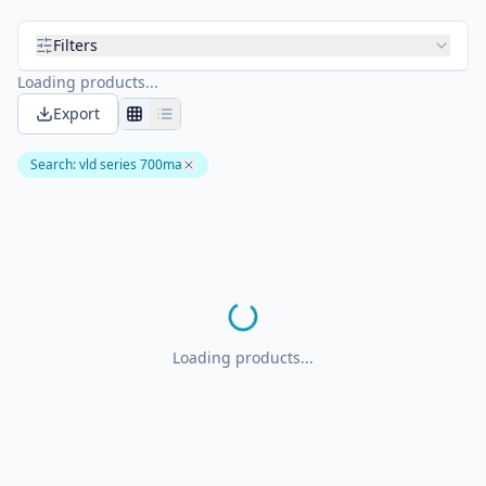
Filters
Loading products...
Export
Search
:
vld series 700ma
Loading products...