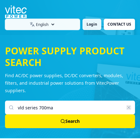
Login
CONTACT US
Language
POWER SUPPLY PRODUCT
SEARCH
Find AC/DC power supplies, DC/DC converters, modules,
filters, and industrial power solutions from VitecPower
suppliers.
Search products
Search