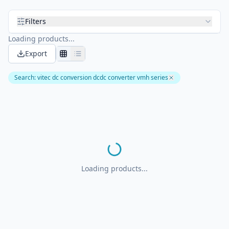
Filters
Loading products...
Export
Search
:
vitec dc conversion dcdc converter vmh series
Loading products...