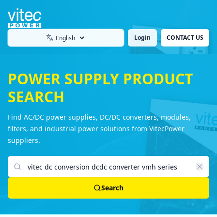
Login
CONTACT US
Language
POWER SUPPLY PRODUCT
SEARCH
Find AC/DC power supplies, DC/DC converters, modules,
filters, and industrial power solutions from VitecPower
suppliers.
Search products
Search