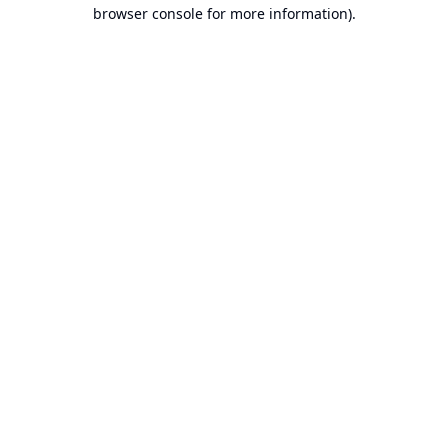
browser console for more information).