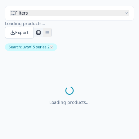
Filters
Loading products...
Export
Search
:
uvtw15 series 2
Loading products...