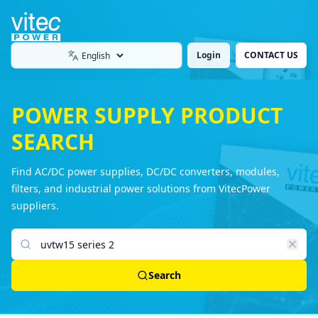
Login
CONTACT US
Language
POWER SUPPLY PRODUCT
SEARCH
Find AC/DC power supplies, DC/DC converters, modules,
filters, and industrial power solutions from VitecPower
suppliers.
Search products
Search