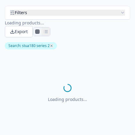
Filters
Loading products...
Export
Search
:
stua180 series 2
Loading products...