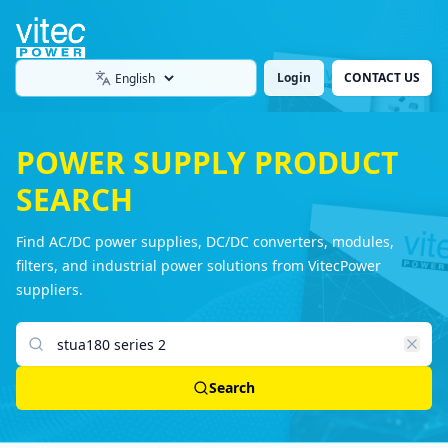
Login
CONTACT US
Language
POWER SUPPLY PRODUCT
SEARCH
Find AC/DC power supplies, DC/DC converters, modules,
filters, and industrial power solutions from VitecPower
suppliers.
Search products
Search