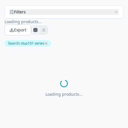
Filters
Loading products...
Export
Search
:
stua101 series
Loading products...