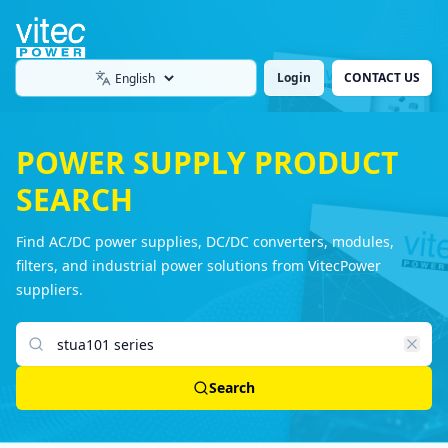
Login
CONTACT US
Language
POWER SUPPLY PRODUCT
SEARCH
Find AC/DC power supplies, DC/DC converters, modules,
filters, and industrial power solutions from VitecPower
suppliers.
Search products
Search