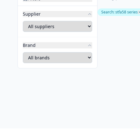
Search
:
stfa58 series
Supplier
Brand