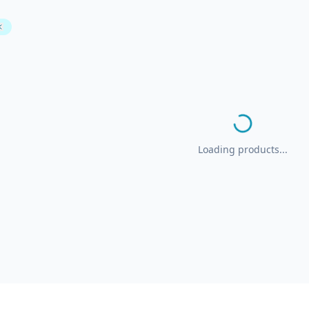
Loading products...