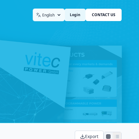
Login
CONTACT US
Language
Export