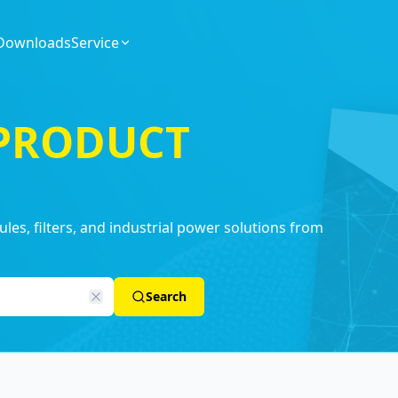
Downloads
Service
 PRODUCT
es, filters, and industrial power solutions from
Search