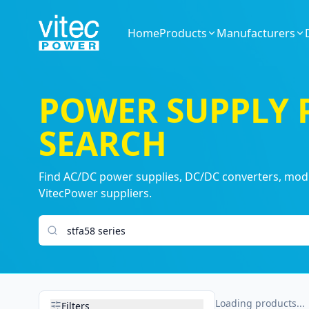
Home
Products
Manufacturers
POWER SUPPLY
SEARCH
Find AC/DC power supplies, DC/DC converters, modul
VitecPower suppliers.
Search products
Loading products...
Filters