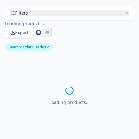
Filters
Loading products...
Export
Search
:
stda68 series
Loading products...