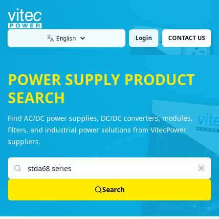
Login
CONTACT US
Language
POWER SUPPLY PRODUCT
SEARCH
Find AC/DC power supplies, DC/DC converters, modules,
filters, and industrial power solutions from VitecPower
suppliers.
Search products
Search