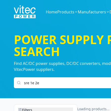
Home
Products
Manufacturers
POWER SUPPLY
SEARCH
Find AC/DC power supplies, DC/DC converters, modul
VitecPower suppliers.
Search products
Loading products...
Filters