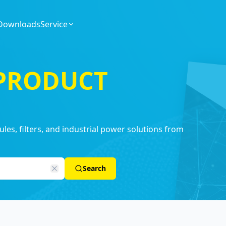
Downloads
Service
 PRODUCT
es, filters, and industrial power solutions from
Search