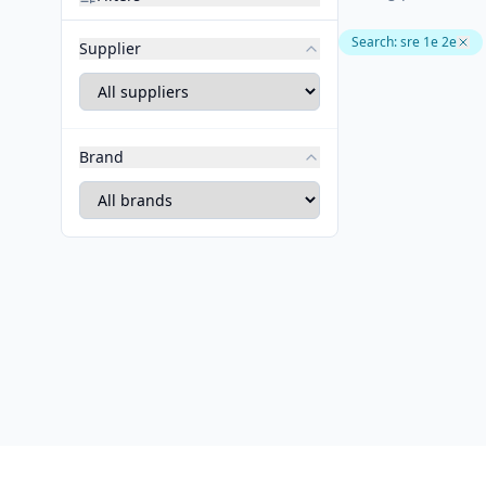
Search
:
sre 1e 2e
Supplier
Brand