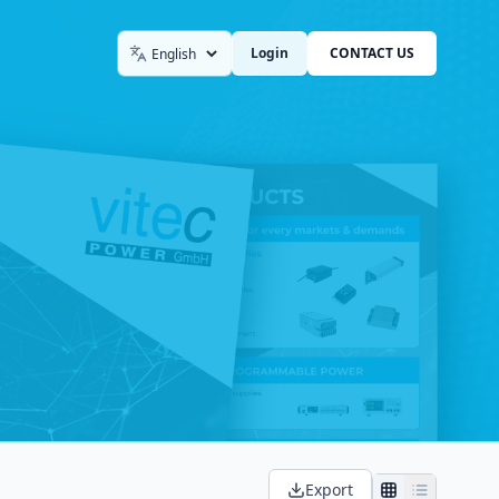
Login
CONTACT US
Language
Export