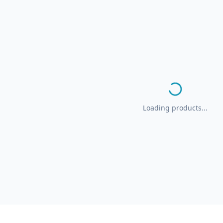
Loading products...