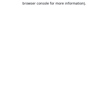
browser console for more information).